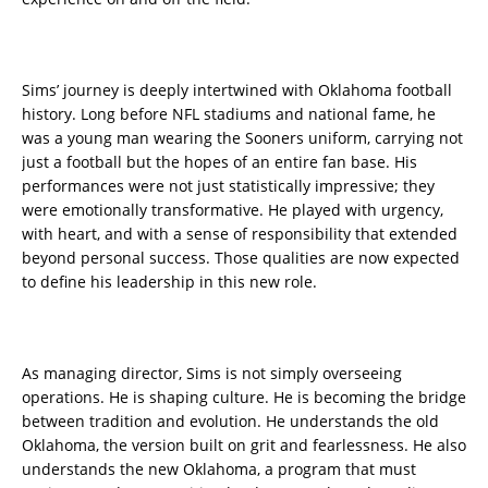
Sims’ journey is deeply intertwined with Oklahoma football
history. Long before NFL stadiums and national fame, he
was a young man wearing the Sooners uniform, carrying not
just a football but the hopes of an entire fan base. His
performances were not just statistically impressive; they
were emotionally transformative. He played with urgency,
with heart, and with a sense of responsibility that extended
beyond personal success. Those qualities are now expected
to define his leadership in this new role.
As managing director, Sims is not simply overseeing
operations. He is shaping culture. He is becoming the bridge
between tradition and evolution. He understands the old
Oklahoma, the version built on grit and fearlessness. He also
understands the new Oklahoma, a program that must