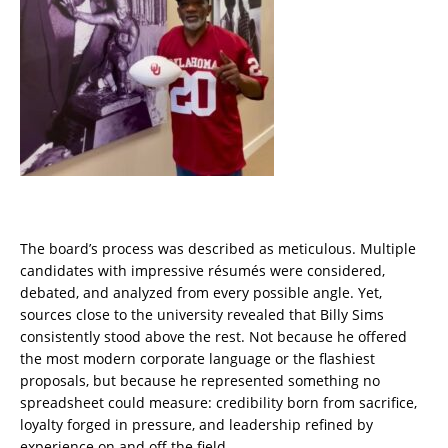
The board’s process was described as meticulous. Multiple
candidates with impressive résumés were considered,
debated, and analyzed from every possible angle. Yet,
sources close to the university revealed that Billy Sims
consistently stood above the rest. Not because he offered
the most modern corporate language or the flashiest
proposals, but because he represented something no
spreadsheet could measure: credibility born from sacrifice,
loyalty forged in pressure, and leadership refined by
experience on and off the field.