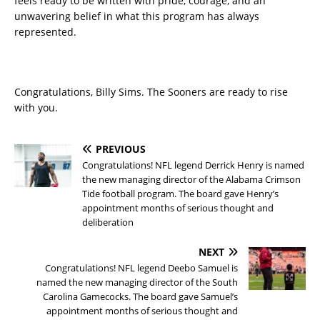
feels ready to be written with pride, courage, and an
unwavering belief in what this program has always
represented.
Congratulations, Billy Sims. The Sooners are ready to rise
with you.
PREVIOUS
Congratulations! NFL legend Derrick Henry is named
the new managing director of the Alabama Crimson
Tide football program. The board gave Henry’s
appointment months of serious thought and
deliberation
NEXT
Congratulations! NFL legend Deebo Samuel is
named the new managing director of the South
Carolina Gamecocks. The board gave Samuel’s
appointment months of serious thought and