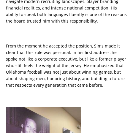
navigate modern recruiting landscapes, player branding,
financial realities, and intense national competition. His
ability to speak both languages fluently is one of the reasons
the board trusted him with this responsibility.
From the moment he accepted the position, Sims made it
clear that this role was personal. In his first address, he
spoke not like a corporate executive, but like a former player
who still feels the weight of the jersey. He emphasized that
Oklahoma football was not just about winning games, but
about shaping men, honoring history, and building a future
that respects every generation that came before.