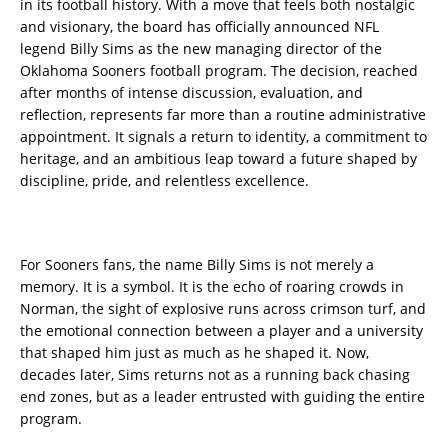
in its football history. With a move that feels both nostalgic
and visionary, the board has officially announced NFL
legend Billy Sims as the new managing director of the
Oklahoma Sooners football program. The decision, reached
after months of intense discussion, evaluation, and
reflection, represents far more than a routine administrative
appointment. It signals a return to identity, a commitment to
heritage, and an ambitious leap toward a future shaped by
discipline, pride, and relentless excellence.
For Sooners fans, the name Billy Sims is not merely a
memory. It is a symbol. It is the echo of roaring crowds in
Norman, the sight of explosive runs across crimson turf, and
the emotional connection between a player and a university
that shaped him just as much as he shaped it. Now,
decades later, Sims returns not as a running back chasing
end zones, but as a leader entrusted with guiding the entire
program.