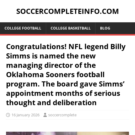
SOCCERCOMPLETEINFO.COM
COLLEGE FOOTBALL
COLLEGE BASKETBALL
BLOG
Congratulations! NFL legend Billy
Simms is named the new
managing director of the
Oklahoma Sooners football
program. The board gave Simms’
appointment months of serious
thought and deliberation
16 January 2026
soccercomplete