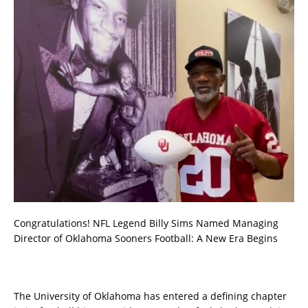
Congratulations! NFL Legend Billy Sims Named Managing
Director of Oklahoma Sooners Football: A New Era Begins
The University of Oklahoma has entered a defining chapter