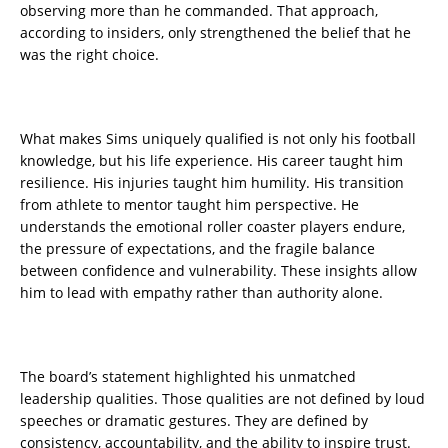
observing more than he commanded. That approach,
according to insiders, only strengthened the belief that he
was the right choice.
What makes Sims uniquely qualified is not only his football
knowledge, but his life experience. His career taught him
resilience. His injuries taught him humility. His transition
from athlete to mentor taught him perspective. He
understands the emotional roller coaster players endure,
the pressure of expectations, and the fragile balance
between confidence and vulnerability. These insights allow
him to lead with empathy rather than authority alone.
The board’s statement highlighted his unmatched
leadership qualities. Those qualities are not defined by loud
speeches or dramatic gestures. They are defined by
consistency, accountability, and the ability to inspire trust.