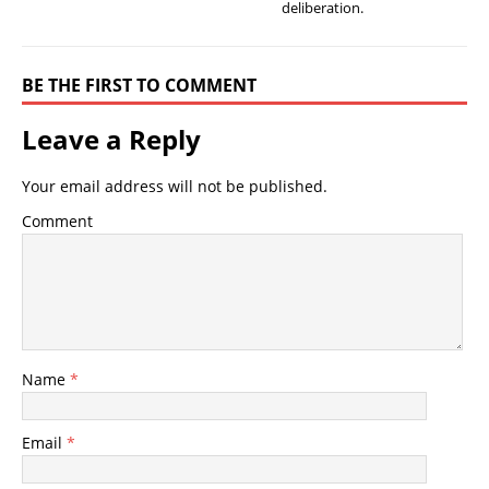
deliberation.
BE THE FIRST TO COMMENT
Leave a Reply
Your email address will not be published.
Comment
Name
*
Email
*