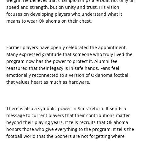
weight. He believes that championships are built not only on
speed and strength, but on unity and trust. His vision
focuses on developing players who understand what it
means to wear Oklahoma on their chest.
Former players have openly celebrated the appointment.
Many expressed gratitude that someone who truly lived the
program now has the power to protect it. Alumni feel
reassured that their legacy is in safe hands. Fans feel
emotionally reconnected to a version of Oklahoma football
that values heart as much as hardware.
There is also a symbolic power in Sims’ return. It sends a
message to current players that their contributions matter
beyond their playing years. It tells recruits that Oklahoma
honors those who give everything to the program. It tells the
football world that the Sooners are not forgetting where