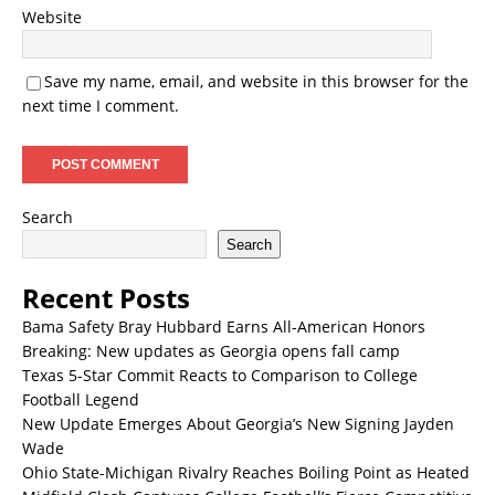
Website
Save my name, email, and website in this browser for the
next time I comment.
Search
Search
Recent Posts
Bama Safety Bray Hubbard Earns All-American Honors
Breaking: New updates as Georgia opens fall camp
Texas 5-Star Commit Reacts to Comparison to College
Football Legend
New Update Emerges About Georgia’s New Signing Jayden
Wade
Ohio State-Michigan Rivalry Reaches Boiling Point as Heated