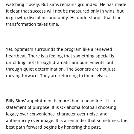
watching closely. But Sims remains grounded. He has made
it clear that success will not be measured only in wins, but
in growth, discipline, and unity. He understands that true
transformation takes time.
Yet, optimism surrounds the program like a renewed
heartbeat. There is a feeling that something special is
unfolding, not through dramatic announcements, but
through quiet determination. The Sooners are not just
moving forward. They are returning to themselves.
Billy Sims’ appointment is more than a headline. It is a
statement of purpose. It is Oklahoma football choosing
legacy over convenience, character over noise, and
authenticity over image. It is a reminder that sometimes, the
best path forward begins by honoring the past.