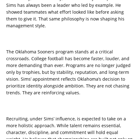
Sims has always been a leader who led by example. He
showed teammates what effort looked like before asking
them to give it. That same philosophy is now shaping his
management style.
The Oklahoma Sooners program stands at a critical
crossroads. College football has become faster, louder, and
more demanding than ever. Programs are no longer judged
only by trophies, but by stability, reputation, and long-term
vision. Sims’ appointment reflects Oklahoma’s decision to
prioritize identity alongside ambition. They are not chasing
trends. They are reinforcing values.
Recruiting, under Sims’ influence, is expected to take on a
more holistic approach. While talent remains essential,
character, discipline, and commitment will hold equal