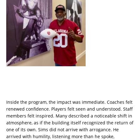
Inside the program, the impact was immediate. Coaches felt
renewed confidence. Players felt seen and understood. Staff
members felt inspired. Many described a noticeable shift in
atmosphere, as if the building itself recognized the return of
one of its own. Sims did not arrive with arrogance. He
arrived with humility, listening more than he spoke,