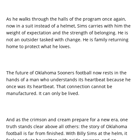
As he walks through the halls of the program once again,
now in a suit instead of a helmet, Sims carries with him the
weight of expectation and the strength of belonging. He is
not an outsider tasked with change. He is family returning
home to protect what he loves.
The future of Oklahoma Sooners football now rests in the
hands of a man who understands its heartbeat because he
once was its heartbeat. That connection cannot be
manufactured. It can only be lived.
And as the crimson and cream prepare for a new era, one
truth stands clear above all others: the story of Oklahoma
football is far from finished. With Billy Sims at the helm, it