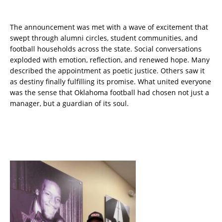
The announcement was met with a wave of excitement that
swept through alumni circles, student communities, and
football households across the state. Social conversations
exploded with emotion, reflection, and renewed hope. Many
described the appointment as poetic justice. Others saw it
as destiny finally fulfilling its promise. What united everyone
was the sense that Oklahoma football had chosen not just a
manager, but a guardian of its soul.