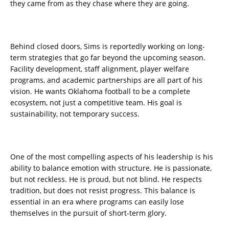
they came from as they chase where they are going.
Behind closed doors, Sims is reportedly working on long-
term strategies that go far beyond the upcoming season.
Facility development, staff alignment, player welfare
programs, and academic partnerships are all part of his
vision. He wants Oklahoma football to be a complete
ecosystem, not just a competitive team. His goal is
sustainability, not temporary success.
One of the most compelling aspects of his leadership is his
ability to balance emotion with structure. He is passionate,
but not reckless. He is proud, but not blind. He respects
tradition, but does not resist progress. This balance is
essential in an era where programs can easily lose
themselves in the pursuit of short-term glory.