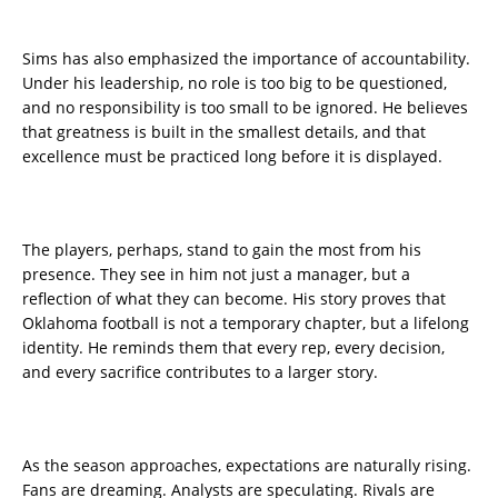
Sims has also emphasized the importance of accountability.
Under his leadership, no role is too big to be questioned,
and no responsibility is too small to be ignored. He believes
that greatness is built in the smallest details, and that
excellence must be practiced long before it is displayed.
The players, perhaps, stand to gain the most from his
presence. They see in him not just a manager, but a
reflection of what they can become. His story proves that
Oklahoma football is not a temporary chapter, but a lifelong
identity. He reminds them that every rep, every decision,
and every sacrifice contributes to a larger story.
As the season approaches, expectations are naturally rising.
Fans are dreaming. Analysts are speculating. Rivals are