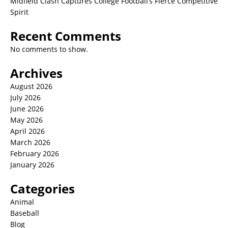
Midfield Clash Captures College Football’s Fierce Competitive
Spirit
Recent Comments
No comments to show.
Archives
August 2026
July 2026
June 2026
May 2026
April 2026
March 2026
February 2026
January 2026
Categories
Animal
Baseball
Blog