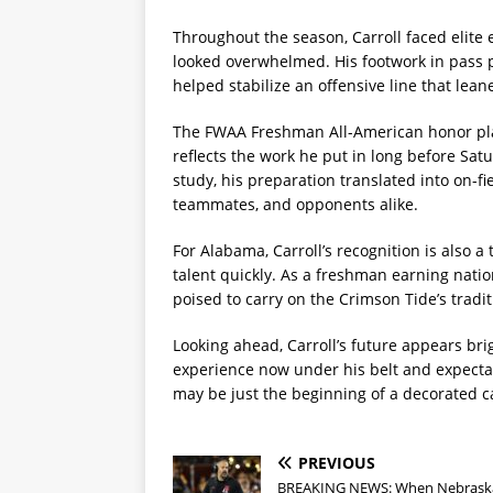
Throughout the season, Carroll faced elite 
looked overwhelmed. His footwork in pass p
helped stabilize an offensive line that lean
The FWAA Freshman All-American honor pla
reflects the work he put in long before Satu
study, his preparation translated into on-f
teammates, and opponents alike.
For Alabama, Carroll’s recognition is also a
talent quickly. As a freshman earning nati
poised to carry on the Crimson Tide’s tradi
Looking ahead, Carroll’s future appears br
experience now under his belt and expecta
may be just the beginning of a decorated c
PREVIOUS
BREAKING NEWS: When Nebrask