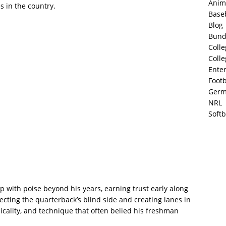
Anim
 in the country.
Base
Blog
Bund
Colle
Colle
Ente
Footb
Germ
NRL
Softb
p with poise beyond his years, earning trust early along
ecting the quarterback’s blind side and creating lanes in
cality, and technique that often belied his freshman