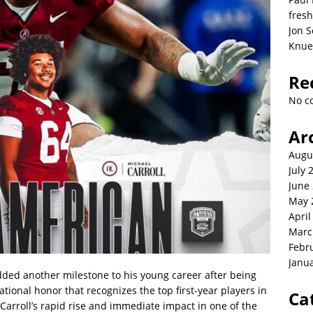
fresh
Jon S
Knue
Re
No c
Ar
Augu
July 
June
May 
April
Marc
Febr
Janu
dded another milestone to his young career after being
onal honor that recognizes the top first-year players in
Ca
 Carroll’s rapid rise and immediate impact in one of the