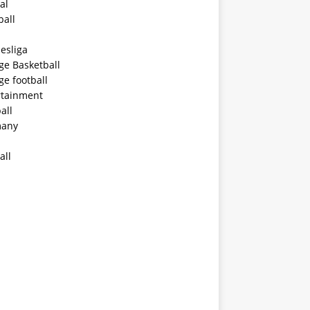
al
ball
esliga
ge Basketball
ge football
rtainment
all
any
all