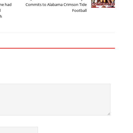
ame had
Commits to Alabama Crimson Tide
l
Football
ch