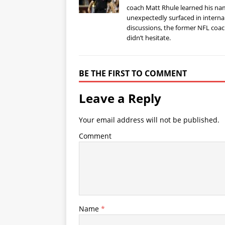
coach Matt Rhule learned his n
unexpectedly surfaced in interna
discussions, the former NFL coa
didn’t hesitate.
BE THE FIRST TO COMMENT
Leave a Reply
Your email address will not be published.
Comment
Name
*