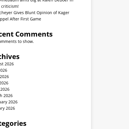
 criticism!
cheyer Gives Blunt Opinion of Kager
ppel After First Game
cent Comments
omments to show.
chives
st 2026
2026
 2026
2026
 2026
h 2026
uary 2026
ary 2026
tegories