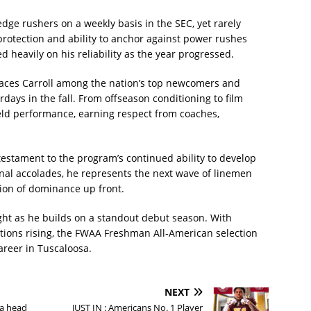
edge rushers on a weekly basis in the SEC, yet rarely
rotection and ability to anchor against power rushes
ed heavily on his reliability as the year progressed.
ces Carroll among the nation’s top newcomers and
rdays in the fall. From offseason conditioning to film
ield performance, earning respect from coaches,
 testament to the program’s continued ability to develop
onal accolades, he represents the next wave of linemen
tion of dominance up front.
ight as he builds on a standout debut season. With
tions rising, the FWAA Freshman All-American selection
areer in Tuscaloosa.
NEXT
a head
JUST IN : Americans No. 1 Player