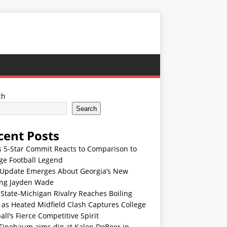
ch
Search
cent Posts
s 5-Star Commit Reacts to Comparison to
ge Football Legend
Update Emerges About Georgia’s New
ing Jayden Wade
State-Michigan Rivalry Reaches Boiling
 as Heated Midfield Clash Captures College
all’s Fierce Competitive Spirit
 Finebaum aims dig at Kalen DeBoer in