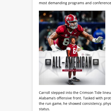
most demanding programs and conferences
Carroll stepped into the Crimson Tide lineu
Alabama’s offensive front. Tasked with prot
the run game, he showed consistency, physi
status.