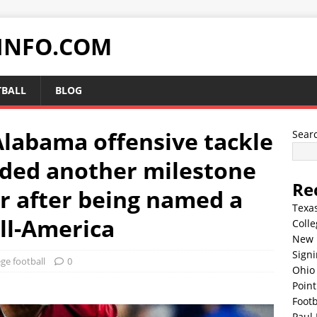
INFO.COM
TBALL
BLOG
Alabama offensive tackle
Sear
dded another milestone
Re
er after being named a
Texa
l-America
Colle
New 
Sign
ege football
0
Ohio 
Point
Footb
Paul