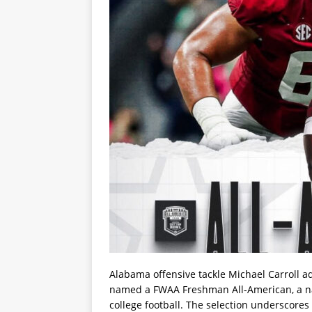
Alabama offensive tackle Michael Carroll a
named a FWAA Freshman All-American, a nati
college football. The selection underscores