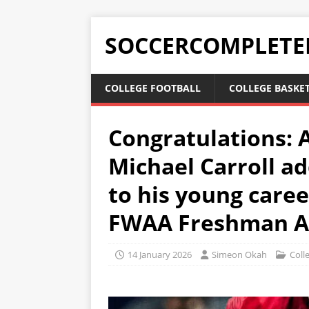
SOCCERCOMPLETE
COLLEGE FOOTBALL
COLLEGE BASKE
Congratulations: 
Michael Carroll a
to his young care
FWAA Freshman Al
14 January 2026
Simeon Okah
Coll