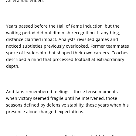
An era had ended.
Years passed before the Hall of Fame induction, but the
waiting period did not diminish recognition. If anything,
distance clarified impact. Analysts revisited games and
noticed subtleties previously overlooked. Former teammates
spoke of leadership that shaped their own careers. Coaches
described a mind that processed football at extraordinary
depth.
And fans remembered feelings—those tense moments
when victory seemed fragile until he intervened, those
seasons defined by defensive stability, those years when his
presence alone changed expectations.