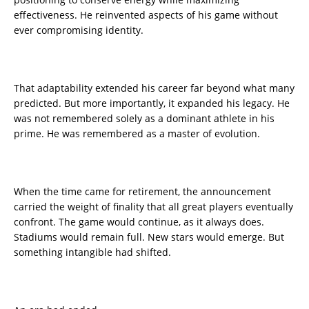
effectiveness. He reinvented aspects of his game without
ever compromising identity.
That adaptability extended his career far beyond what many
predicted. But more importantly, it expanded his legacy. He
was not remembered solely as a dominant athlete in his
prime. He was remembered as a master of evolution.
When the time came for retirement, the announcement
carried the weight of finality that all great players eventually
confront. The game would continue, as it always does.
Stadiums would remain full. New stars would emerge. But
something intangible had shifted.