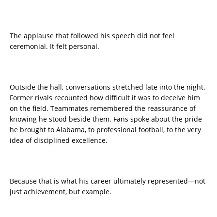
The applause that followed his speech did not feel
ceremonial. It felt personal.
Outside the hall, conversations stretched late into the night.
Former rivals recounted how difficult it was to deceive him
on the field. Teammates remembered the reassurance of
knowing he stood beside them. Fans spoke about the pride
he brought to Alabama, to professional football, to the very
idea of disciplined excellence.
Because that is what his career ultimately represented—not
just achievement, but example.