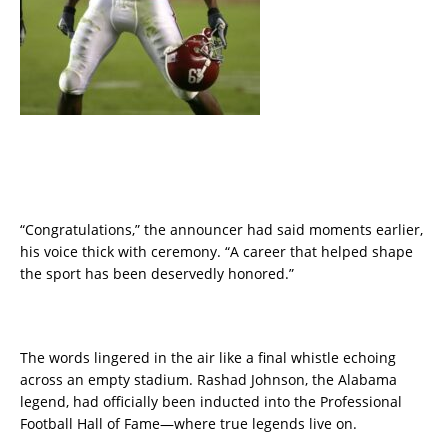
“Congratulations,” the announcer had said moments earlier,
his voice thick with ceremony. “A career that helped shape
the sport has been deservedly honored.”
The words lingered in the air like a final whistle echoing
across an empty stadium. Rashad Johnson, the Alabama
legend, had officially been inducted into the Professional
Football Hall of Fame—where true legends live on.