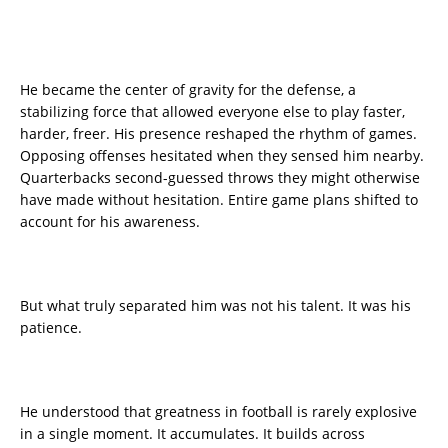
He became the center of gravity for the defense, a
stabilizing force that allowed everyone else to play faster,
harder, freer. His presence reshaped the rhythm of games.
Opposing offenses hesitated when they sensed him nearby.
Quarterbacks second-guessed throws they might otherwise
have made without hesitation. Entire game plans shifted to
account for his awareness.
But what truly separated him was not his talent. It was his
patience.
He understood that greatness in football is rarely explosive
in a single moment. It accumulates. It builds across