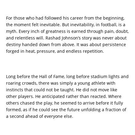
For those who had followed his career from the beginning,
the moment felt inevitable. But inevitability, in football, is a
myth. Every inch of greatness is earned through pain, doubt,
and relentless will. Rashad Johnson’s story was never about
destiny handed down from above. It was about persistence
forged in heat, pressure, and endless repetition.
Long before the Hall of Fame, long before stadium lights and
roaring crowds, there was simply a young athlete with
instincts that could not be taught. He did not move like
other players. He anticipated rather than reacted. Where
others chased the play, he seemed to arrive before it fully
formed, as if he could see the future unfolding a fraction of
a second ahead of everyone else.