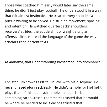
Those who coached him early would later say the same
thing: he didn’t just play football—he understood it in a way
that felt almost instinctive. He treated every snap like a
puzzle waiting to be solved. He studied movement, spacing,
and intention. He watched quarterbacks’ shoulders,
receivers’ strides, the subtle shift of weight along an
offensive line. He read the language of the game the way
scholars read ancient texts.
At Alabama, that understanding blossomed into dominance.
The stadium crowds first fell in love with his discipline. He
never chased glory recklessly. He didn’t gamble for highlight
plays that left his team vulnerable. Instead, he built
something rarer—trust. Teammates trusted that he would
be where he needed to be. Coaches trusted that