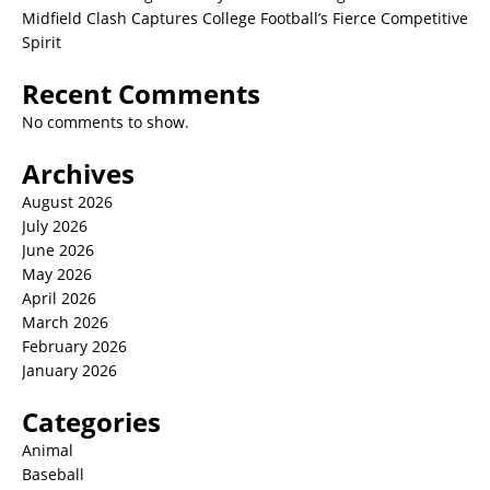
Midfield Clash Captures College Football’s Fierce Competitive
Spirit
Recent Comments
No comments to show.
Archives
August 2026
July 2026
June 2026
May 2026
April 2026
March 2026
February 2026
January 2026
Categories
Animal
Baseball