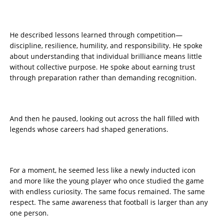
He described lessons learned through competition—
discipline, resilience, humility, and responsibility. He spoke
about understanding that individual brilliance means little
without collective purpose. He spoke about earning trust
through preparation rather than demanding recognition.
And then he paused, looking out across the hall filled with
legends whose careers had shaped generations.
For a moment, he seemed less like a newly inducted icon
and more like the young player who once studied the game
with endless curiosity. The same focus remained. The same
respect. The same awareness that football is larger than any
one person.