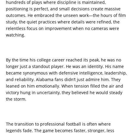
hundreds of plays where discipline is maintained,
positioning is perfect, and small decisions create massive
outcomes. He embraced the unseen work—the hours of film
study, the quiet practices where details were refined, the
relentless focus on improvement when no cameras were
watching.
By the time his college career reached its peak, he was no
longer just a standout player. He was an identity. His name
became synonymous with defensive intelligence, leadership,
and reliability. Alabama fans didn’t just admire him. They
leaned on him emotionally. When tension filled the air and
victory hung in uncertainty, they believed he would steady
the storm.
The transition to professional football is often where
legends fade. The game becomes faster, stronger, less