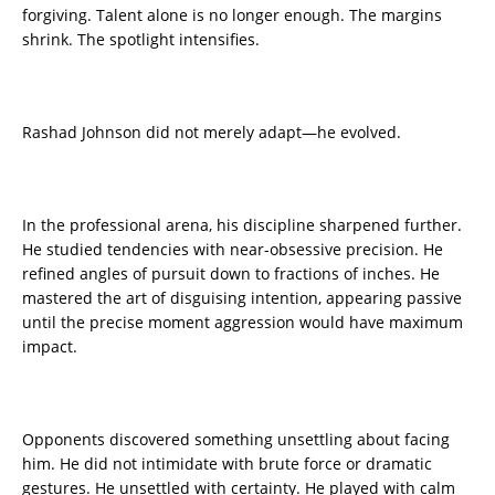
forgiving. Talent alone is no longer enough. The margins
shrink. The spotlight intensifies.
Rashad Johnson did not merely adapt—he evolved.
In the professional arena, his discipline sharpened further.
He studied tendencies with near-obsessive precision. He
refined angles of pursuit down to fractions of inches. He
mastered the art of disguising intention, appearing passive
until the precise moment aggression would have maximum
impact.
Opponents discovered something unsettling about facing
him. He did not intimidate with brute force or dramatic
gestures. He unsettled with certainty. He played with calm