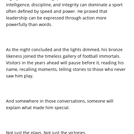
intelligence, discipline, and integrity can dominate a sport
often defined by speed and power. He proved that
leadership can be expressed through action more
powerfully than words.
As the night concluded and the lights dimmed, his bronze
likeness joined the timeless gallery of football immortals.
Visitors in the years ahead will pause before it, reading his
name, recalling moments, telling stories to those who never
saw him play.
And somewhere in those conversations, someone will
explain what made him special.
Not just the plays. Not just the victories.