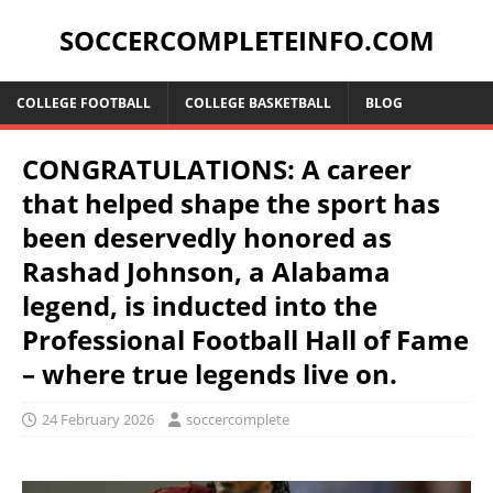
SOCCERCOMPLETEINFO.COM
COLLEGE FOOTBALL
COLLEGE BASKETBALL
BLOG
CONGRATULATIONS: A career
that helped shape the sport has
been deservedly honored as
Rashad Johnson, a Alabama
legend, is inducted into the
Professional Football Hall of Fame
– where true legends live on.
24 February 2026
soccercomplete