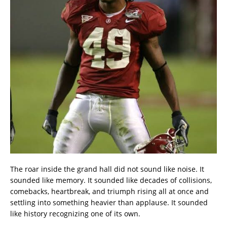
The roar inside the grand hall did not sound like noise. It
sounded like memory. It sounded like decades of collisions,
comebacks, heartbreak, and triumph rising all at once and
settling into something heavier than applause. It sounded
like history recognizing one of its own.