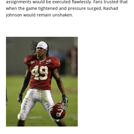
assignments would be executed flawlessly. Fans trusted that
when the game tightened and pressure surged, Rashad
Johnson would remain unshaken.