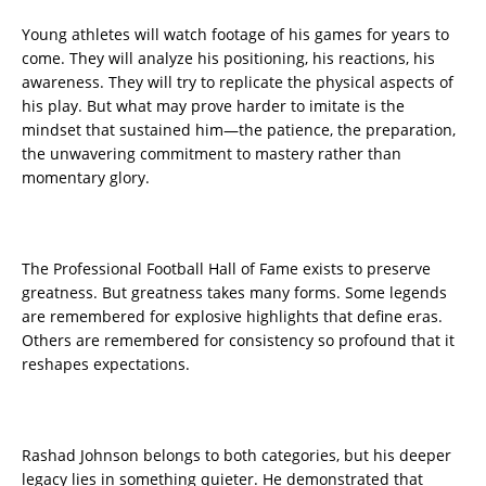
Young athletes will watch footage of his games for years to
come. They will analyze his positioning, his reactions, his
awareness. They will try to replicate the physical aspects of
his play. But what may prove harder to imitate is the
mindset that sustained him—the patience, the preparation,
the unwavering commitment to mastery rather than
momentary glory.
The Professional Football Hall of Fame exists to preserve
greatness. But greatness takes many forms. Some legends
are remembered for explosive highlights that define eras.
Others are remembered for consistency so profound that it
reshapes expectations.
Rashad Johnson belongs to both categories, but his deeper
legacy lies in something quieter. He demonstrated that