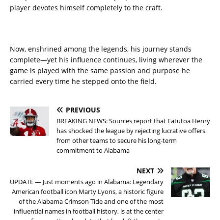
player devotes himself completely to the craft.
Now, enshrined among the legends, his journey stands
complete—yet his influence continues, living wherever the
game is played with the same passion and purpose he
carried every time he stepped onto the field.
PREVIOUS
BREAKING NEWS: Sources report that Fatutoa Henry
has shocked the league by rejecting lucrative offers
from other teams to secure his long-term
commitment to Alabama
NEXT
UPDATE — Just moments ago in Alabama: Legendary
American football icon Marty Lyons, a historic figure
of the Alabama Crimson Tide and one of the most
influential names in football history, is at the center