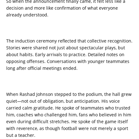
So when the announcement finally came, it felt less like a
decision and more like confirmation of what everyone
already understood.
The induction ceremony reflected that collective recognition.
Stories were shared not just about spectacular plays, but
about habits. Early arrivals to practice. Detailed notes on
opposing offenses. Conversations with younger teammates
long after official meetings ended.
When Rashad Johnson stepped to the podium, the hall grew
quiet—not out of obligation, but anticipation. His voice
carried calm gratitude. He spoke of teammates who trusted
him, coaches who challenged him, fans who believed in him
even during difficult stretches. He spoke of the game itself
with reverence, as though football were not merely a sport
but a teacher.