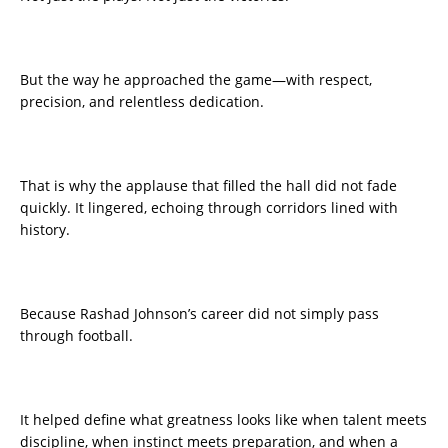
But the way he approached the game—with respect,
precision, and relentless dedication.
That is why the applause that filled the hall did not fade
quickly. It lingered, echoing through corridors lined with
history.
Because Rashad Johnson’s career did not simply pass
through football.
It helped define what greatness looks like when talent meets
discipline, when instinct meets preparation, and when a