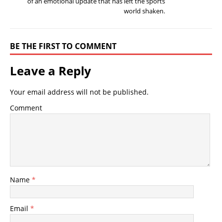
of an emotional update that has left the sports
world shaken.
BE THE FIRST TO COMMENT
Leave a Reply
Your email address will not be published.
Comment
Name
*
Email
*