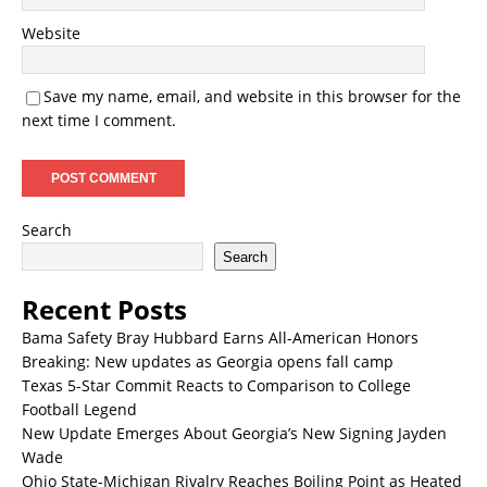
Website
Save my name, email, and website in this browser for the
next time I comment.
Search
Search
Recent Posts
Bama Safety Bray Hubbard Earns All-American Honors
Breaking: New updates as Georgia opens fall camp
Texas 5-Star Commit Reacts to Comparison to College
Football Legend
New Update Emerges About Georgia’s New Signing Jayden
Wade
Ohio State-Michigan Rivalry Reaches Boiling Point as Heated