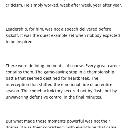
criticism. He simply worked, week after week, year after year.
Leadership, for him, was not a speech delivered before
kickoff. It was the quiet example set when nobody expected
to be inspired.
There were defining moments, of course. Every great career
contains them. The game-saving stop in a championship
battle that seemed destined for heartbreak. The
interception that shifted the emotional tide of an entire
season. The comeback victory secured not by flash, but by
unwavering defensive control in the final minutes.
But what made those moments powerful was not their
drama. It was their consistency with everything that came