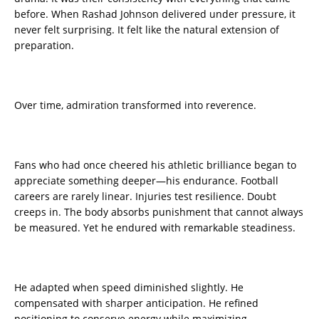
before. When Rashad Johnson delivered under pressure, it
never felt surprising. It felt like the natural extension of
preparation.
Over time, admiration transformed into reverence.
Fans who had once cheered his athletic brilliance began to
appreciate something deeper—his endurance. Football
careers are rarely linear. Injuries test resilience. Doubt
creeps in. The body absorbs punishment that cannot always
be measured. Yet he endured with remarkable steadiness.
He adapted when speed diminished slightly. He
compensated with sharper anticipation. He refined
positioning to conserve energy while maximizing