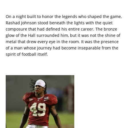
On a night built to honor the legends who shaped the game,
Rashad Johnson stood beneath the lights with the quiet
composure that had defined his entire career. The bronze
glow of the Hall surrounded him, but it was not the shine of
metal that drew every eye in the room. It was the presence
of a man whose journey had become inseparable from the
spirit of football itself.