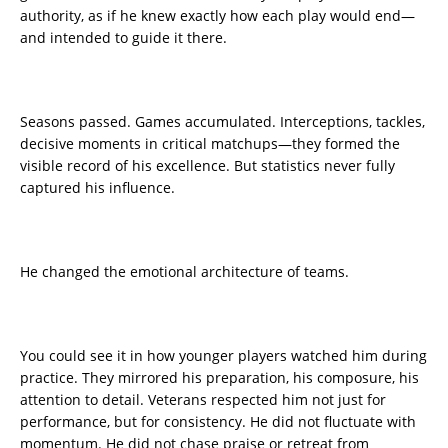
authority, as if he knew exactly how each play would end—
and intended to guide it there.
Seasons passed. Games accumulated. Interceptions, tackles,
decisive moments in critical matchups—they formed the
visible record of his excellence. But statistics never fully
captured his influence.
He changed the emotional architecture of teams.
You could see it in how younger players watched him during
practice. They mirrored his preparation, his composure, his
attention to detail. Veterans respected him not just for
performance, but for consistency. He did not fluctuate with
momentum. He did not chase praise or retreat from