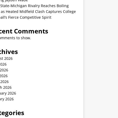
State-Michigan Rivalry Reaches Boiling
 as Heated Midfield Clash Captures College
all’s Fierce Competitive Spirit
cent Comments
omments to show.
chives
st 2026
2026
 2026
2026
 2026
h 2026
uary 2026
ary 2026
tegories