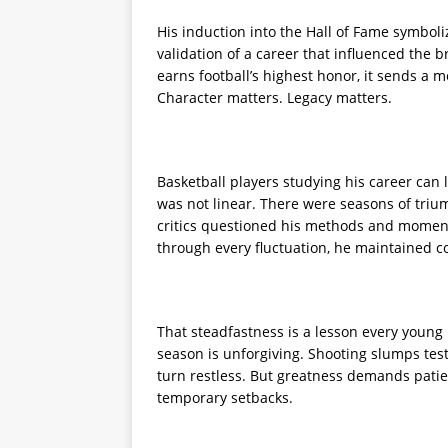
His induction into the Hall of Fame symbol
validation of a career that influenced the 
earns football’s highest honor, it sends a m
Character matters. Legacy matters.
Basketball players studying his career can 
was not linear. There were seasons of tr
critics questioned his methods and momen
through every fluctuation, he maintained co
That steadfastness is a lesson every young 
season is unforgiving. Shooting slumps test
turn restless. But greatness demands patie
temporary setbacks.