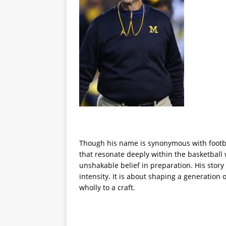
Though his name is synonymous with footba
that resonate deeply within the basketball 
unshakable belief in preparation. His stor
intensity. It is about shaping a generation
wholly to a craft.