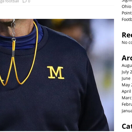
ege football
0
Ohio 
Point
Footb
Re
No c
Ar
Augu
July 
June
May 
April
Marc
Febr
Janu
Ca