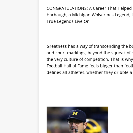
CONGRATULATIONS: A Career That Helped S
Harbaugh, a Michigan Wolverines Legend, Is
True Legends Live On
Greatness has a way of transcending the bou
and court markings, beyond the squeak of s
the very culture of competition. That is wh
Football Hall of Fame feels bigger than footba
defines all athletes, whether they dribble a