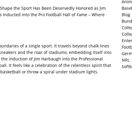
Anim
Base
hape the Sport Has Been Deservedly Honored as Jim
Blog
 Inducted into the Pro Football Hall of Fame – Where
Bund
Colle
Colle
Ente
ndaries of a single sport. It travels beyond chalk lines
Footb
neakers and the roar of stadiums, embedding itself into
Germ
y the induction of Jim Harbaugh into the Professional
NRL
ll. It feels like a celebration of the relentless spirit that
Softb
 basketball or throw a spiral under stadium lights.