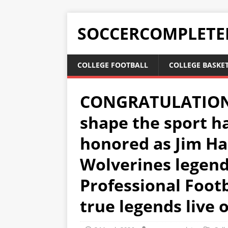
SOCCERCOMPLETE
COLLEGE FOOTBALL
COLLEGE BASKE
CONGRATULATIONS:
shape the sport h
honored as Jim Ha
Wolverines legend,
Professional Footb
true legends live 