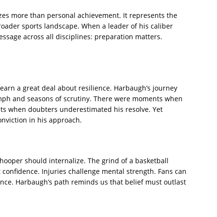
izes more than personal achievement. It represents the
broader sports landscape. When a leader of his caliber
essage across all disciplines: preparation matters.
learn a great deal about resilience. Harbaugh’s journey
iumph and seasons of scrutiny. There were moments when
ts when doubters underestimated his resolve. Yet
nviction in his approach.
hooper should internalize. The grind of a basketball
 confidence. Injuries challenge mental strength. Fans can
nce. Harbaugh’s path reminds us that belief must outlast