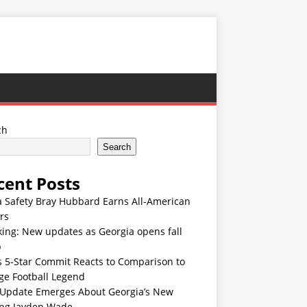
ch
Search
cent Posts
 Safety Bray Hubbard Earns All-American
rs
ing: New updates as Georgia opens fall
p
s 5-Star Commit Reacts to Comparison to
ge Football Legend
Update Emerges About Georgia’s New
ing Jayden Wade