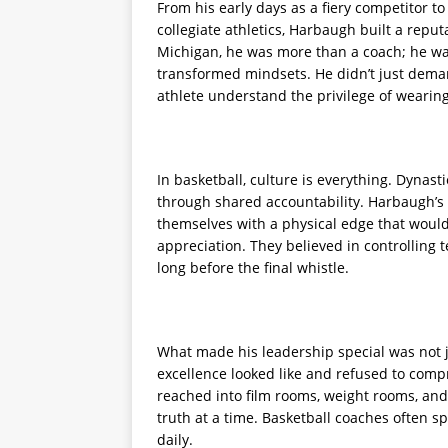
From his early days as a fiery competitor to
collegiate athletics, Harbaugh built a reput
Michigan, he was more than a coach; he was
transformed mindsets. He didn’t just dem
athlete understand the privilege of wearin
In basketball, culture is everything. Dynast
through shared accountability. Harbaugh’s 
themselves with a physical edge that woul
appreciation. They believed in controlling
long before the final whistle.
What made his leadership special was not ju
excellence looked like and refused to compr
reached into film rooms, weight rooms, and
truth at a time. Basketball coaches often s
daily.