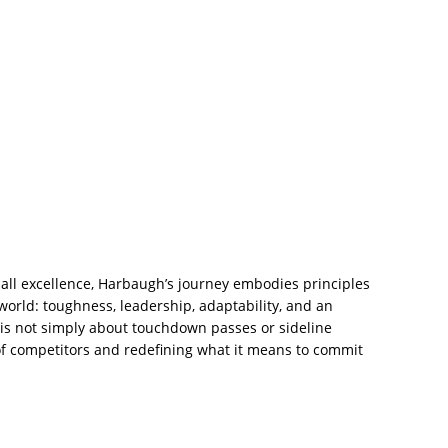
ll excellence, Harbaugh’s journey embodies principles
world: toughness, leadership, adaptability, and an
y is not simply about touchdown passes or sideline
 of competitors and redefining what it means to commit