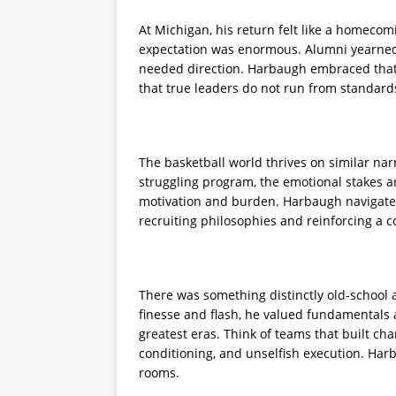
At Michigan, his return felt like a homeco
expectation was enormous. Alumni yearned
needed direction. Harbaugh embraced that 
that true leaders do not run from standard
The basketball world thrives on similar nar
struggling program, the emotional stakes a
motivation and burden. Harbaugh navigated 
recruiting philosophies and reinforcing a
There was something distinctly old-school 
finesse and flash, he valued fundamentals 
greatest eras. Think of teams that built ch
conditioning, and unselfish execution. Harb
rooms.