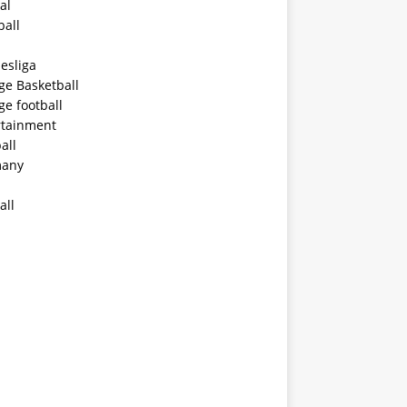
al
ball
esliga
ge Basketball
ge football
rtainment
all
any
all