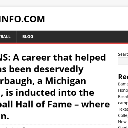
INFO.COM
TBALL
BLOG
 A career that helped
Sear
as been deservedly
Re
rbaugh, a Michigan
Bama
 is inducted into the
Hono
Break
all Hall of Fame – where
cam
Texa
on.
Colle
New 
Sign