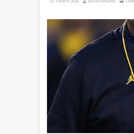
3 March 2026
soccercomplete
Coll