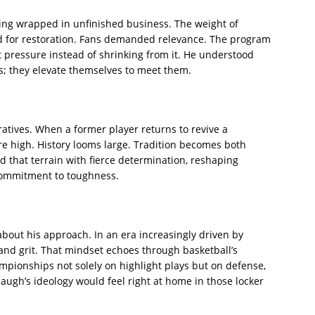
ming wrapped in unfinished business. The weight of
 for restoration. Fans demanded relevance. The program
pressure instead of shrinking from it. He understood
s; they elevate themselves to meet them.
ratives. When a former player returns to revive a
re high. History looms large. Tradition becomes both
that terrain with fierce determination, reshaping
 commitment to toughness.
about his approach. In an era increasingly driven by
and grit. That mindset echoes through basketball’s
ampionships not solely on highlight plays but on defense,
augh’s ideology would feel right at home in those locker