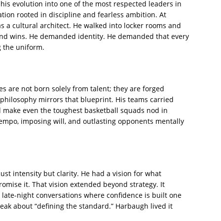
 his evolution into one of the most respected leaders in
ation rooted in discipline and fearless ambition. At
 a cultural architect. He walked into locker rooms and
and wins. He demanded identity. He demanded that every
g the uniform.
ies are not born solely from talent; they are forged
philosophy mirrors that blueprint. His teams carried
d make even the toughest basketball squads nod in
 tempo, imposing will, and outlasting opponents mentally
st intensity but clarity. He had a vision for what
omise it. That vision extended beyond strategy. It
 late-night conversations where confidence is built one
peak about “defining the standard.” Harbaugh lived it