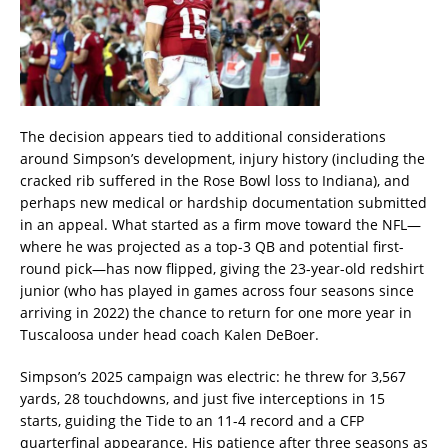
The decision appears tied to additional considerations
around Simpson’s development, injury history (including the
cracked rib suffered in the Rose Bowl loss to Indiana), and
perhaps new medical or hardship documentation submitted
in an appeal. What started as a firm move toward the NFL—
where he was projected as a top-3 QB and potential first-
round pick—has now flipped, giving the 23-year-old redshirt
junior (who has played in games across four seasons since
arriving in 2022) the chance to return for one more year in
Tuscaloosa under head coach Kalen DeBoer.
Simpson’s 2025 campaign was electric: he threw for 3,567
yards, 28 touchdowns, and just five interceptions in 15
starts, guiding the Tide to an 11-4 record and a CFP
quarterfinal appearance. His patience after three seasons as