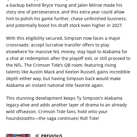
a backup behind Bryce Young and Jalen Milroe made his
story one of perseverance, and this extra year could allow
him to polish his game further, chase unfinished business,
and potentially boost his draft stock even higher in 2027.
With this eligibility secured, Simpson now faces a major
crossroads: accept lucrative transfer offers to play
elsewhere for massive NIL money, stay loyal to Alabama for
a shot at redemption after the playoff exit, or still proceed to
the NFL. The Crimson Tide’s QB room, featuring rising
talents like Austin Mack and Keelon Russell, gains incredible
depth either way, but having Simpson back would make
Alabama an instant national title favorite again.
This stunning development keeps Ty Simpson’s Alabama
legacy alive and adds another layer of drama to an already
wild offseason. Crimson Tide fans, hold onto your
houndstooths—the saga continues! Roll Tide!
PREVIOUS