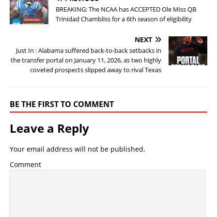
BREAKING: The NCAA has ACCEPTED Ole Miss QB
Trinidad Chambliss for a 6th season of eligibility
NEXT
Just In : Alabama suffered back-to-back setbacks in
the transfer portal on January 11, 2026, as two highly
coveted prospects slipped away to rival Texas
BE THE FIRST TO COMMENT
Leave a Reply
Your email address will not be published.
Comment