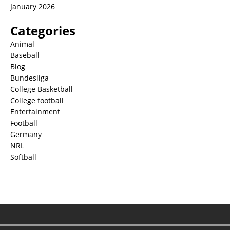
January 2026
Categories
Animal
Baseball
Blog
Bundesliga
College Basketball
College football
Entertainment
Football
Germany
NRL
Softball