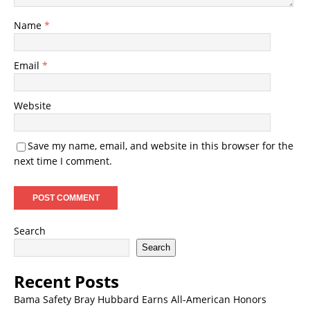
Name
*
Email
*
Website
Save my name, email, and website in this browser for the
next time I comment.
Search
Search
Recent Posts
Bama Safety Bray Hubbard Earns All-American Honors