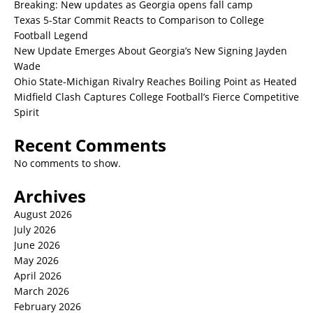
Breaking: New updates as Georgia opens fall camp
Texas 5-Star Commit Reacts to Comparison to College
Football Legend
New Update Emerges About Georgia’s New Signing Jayden
Wade
Ohio State-Michigan Rivalry Reaches Boiling Point as Heated
Midfield Clash Captures College Football’s Fierce Competitive
Spirit
Recent Comments
No comments to show.
Archives
August 2026
July 2026
June 2026
May 2026
April 2026
March 2026
February 2026