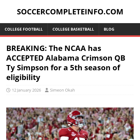
SOCCERCOMPLETEINFO.COM
COLLEGE FOOTBALL
COLLEGE BASKETBALL
BLOG
BREAKING: The NCAA has
ACCEPTED Alabama Crimson QB
Ty Simpson for a 5th season of
eligibility
12 January 2026
Simeon Okah