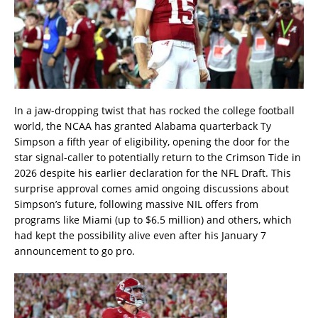
In a jaw-dropping twist that has rocked the college football
world, the NCAA has granted Alabama quarterback Ty
Simpson a fifth year of eligibility, opening the door for the
star signal-caller to potentially return to the Crimson Tide in
2026 despite his earlier declaration for the NFL Draft. This
surprise approval comes amid ongoing discussions about
Simpson’s future, following massive NIL offers from
programs like Miami (up to $6.5 million) and others, which
had kept the possibility alive even after his January 7
announcement to go pro.