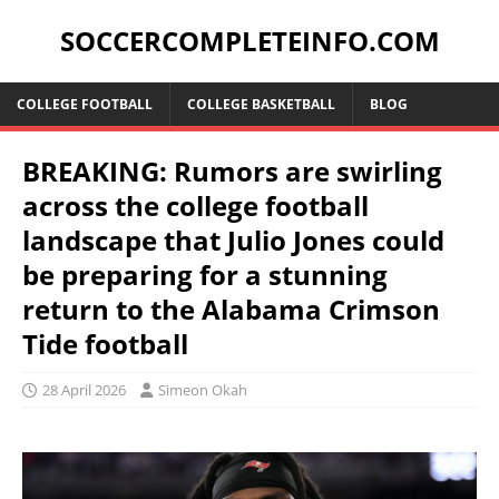
SOCCERCOMPLETEINFO.COM
COLLEGE FOOTBALL
COLLEGE BASKETBALL
BLOG
BREAKING: Rumors are swirling
across the college football
landscape that Julio Jones could
be preparing for a stunning
return to the Alabama Crimson
Tide football
28 April 2026
Simeon Okah