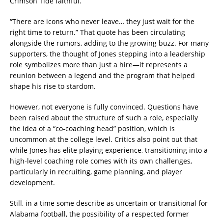
Crimson Tide faithful.
“There are icons who never leave… they just wait for the
right time to return.” That quote has been circulating
alongside the rumors, adding to the growing buzz. For many
supporters, the thought of Jones stepping into a leadership
role symbolizes more than just a hire—it represents a
reunion between a legend and the program that helped
shape his rise to stardom.
However, not everyone is fully convinced. Questions have
been raised about the structure of such a role, especially
the idea of a “co-coaching head” position, which is
uncommon at the college level. Critics also point out that
while Jones has elite playing experience, transitioning into a
high-level coaching role comes with its own challenges,
particularly in recruiting, game planning, and player
development.
Still, in a time some describe as uncertain or transitional for
Alabama football, the possibility of a respected former