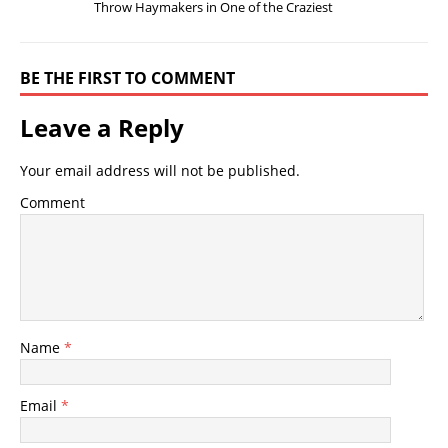
Throw Haymakers in One of the Craziest
BE THE FIRST TO COMMENT
Leave a Reply
Your email address will not be published.
Comment
Name
*
Email
*