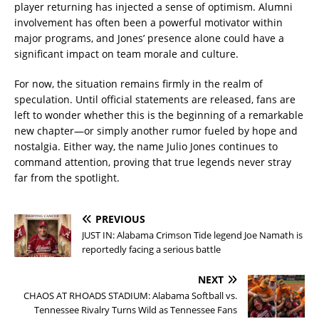
player returning has injected a sense of optimism. Alumni
involvement has often been a powerful motivator within
major programs, and Jones’ presence alone could have a
significant impact on team morale and culture.
For now, the situation remains firmly in the realm of
speculation. Until official statements are released, fans are
left to wonder whether this is the beginning of a remarkable
new chapter—or simply another rumor fueled by hope and
nostalgia. Either way, the name Julio Jones continues to
command attention, proving that true legends never stray
far from the spotlight.
PREVIOUS
JUST IN: Alabama Crimson Tide legend Joe Namath is
reportedly facing a serious battle
NEXT
CHAOS AT RHOADS STADIUM: Alabama Softball vs.
Tennessee Rivalry Turns Wild as Tennessee Fans