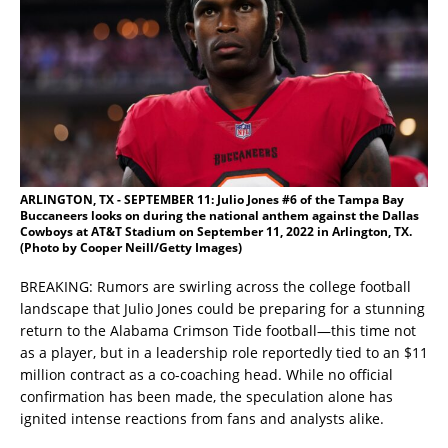
ARLINGTON, TX - SEPTEMBER 11: Julio Jones #6 of the Tampa Bay
Buccaneers looks on during the national anthem against the Dallas
Cowboys at AT&T Stadium on September 11, 2022 in Arlington, TX.
(Photo by Cooper Neill/Getty Images)
BREAKING: Rumors are swirling across the college football
landscape that Julio Jones could be preparing for a stunning
return to the Alabama Crimson Tide football—this time not
as a player, but in a leadership role reportedly tied to an $11
million contract as a co-coaching head. While no official
confirmation has been made, the speculation alone has
ignited intense reactions from fans and analysts alike.