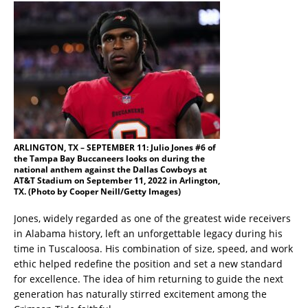
ARLINGTON, TX – SEPTEMBER 11: Julio Jones #6 of
the Tampa Bay Buccaneers looks on during the
national anthem against the Dallas Cowboys at
AT&T Stadium on September 11, 2022 in Arlington,
TX. (Photo by Cooper Neill/Getty Images)
Jones, widely regarded as one of the greatest wide receivers
in Alabama history, left an unforgettable legacy during his
time in Tuscaloosa. His combination of size, speed, and work
ethic helped redefine the position and set a new standard
for excellence. The idea of him returning to guide the next
generation has naturally stirred excitement among the