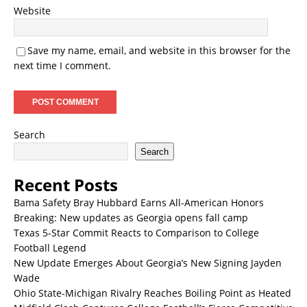
Website
Save my name, email, and website in this browser for the
next time I comment.
Search
Search
Recent Posts
Bama Safety Bray Hubbard Earns All-American Honors
Breaking: New updates as Georgia opens fall camp
Texas 5-Star Commit Reacts to Comparison to College
Football Legend
New Update Emerges About Georgia’s New Signing Jayden
Wade
Ohio State-Michigan Rivalry Reaches Boiling Point as Heated