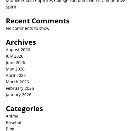
Midfield Clash Captures College Football’s Fierce Competitive
Spirit
Recent Comments
No comments to show.
Archives
August 2026
July 2026
June 2026
May 2026
April 2026
March 2026
February 2026
January 2026
Categories
Animal
Baseball
Blog