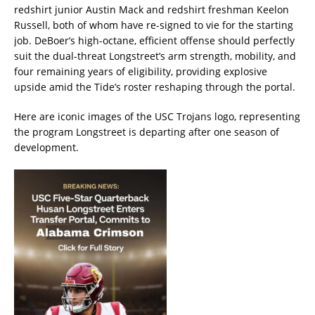
redshirt junior Austin Mack and redshirt freshman Keelon
Russell, both of whom have re-signed to vie for the starting
job. DeBoer’s high-octane, efficient offense should perfectly
suit the dual-threat Longstreet’s arm strength, mobility, and
four remaining years of eligibility, providing explosive
upside amid the Tide’s roster reshaping through the portal.
Here are iconic images of the USC Trojans logo, representing
the program Longstreet is departing after one season of
development.