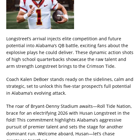
Longstreet’s arrival injects elite competition and future
potential into Alabama’s QB battle, exciting fans about the
explosive plays he could deliver. These dynamic action shots
of high school quarterbacks showcase the raw talent and
arm strength Longstreet brings to the Crimson Tide.
Coach Kalen DeBoer stands ready on the sidelines, calm and
strategic, set to unlock this five-star prospect’s full potential
in Alabama’s evolving attack.
The roar of Bryant-Denny Stadium awaits—Roll Tide Nation,
brace for an electrifying 2026 with Husan Longstreet in the
fold! This commitment highlights Alabama’s aggressive
pursuit of premier talent and sets the stage for another
dominant run. Welcome aboard, Husan—let’s chase