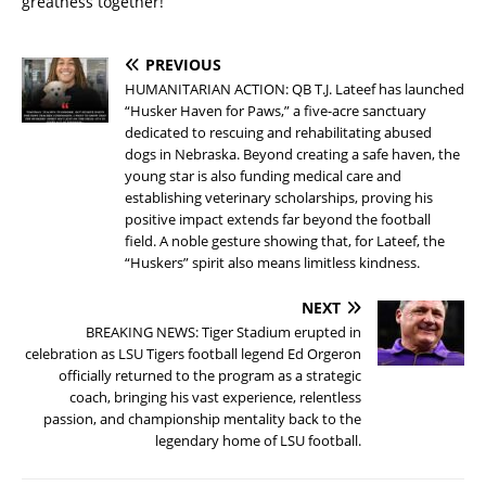
greatness together!
PREVIOUS
HUMANITARIAN ACTION: QB T.J. Lateef has launched
“Husker Haven for Paws,” a five-acre sanctuary
dedicated to rescuing and rehabilitating abused
dogs in Nebraska. Beyond creating a safe haven, the
young star is also funding medical care and
establishing veterinary scholarships, proving his
positive impact extends far beyond the football
field. A noble gesture showing that, for Lateef, the
“Huskers” spirit also means limitless kindness.
NEXT
BREAKING NEWS: Tiger Stadium erupted in
celebration as LSU Tigers football legend Ed Orgeron
officially returned to the program as a strategic
coach, bringing his vast experience, relentless
passion, and championship mentality back to the
legendary home of LSU football.