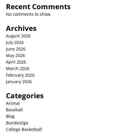
Recent Comments
No comments to show.
Archives
August 2026
July 2026
June 2026
May 2026
April 2026
March 2026
February 2026
January 2026
Categories
Animal
Baseball
Blog
Bundesliga
College Basketball