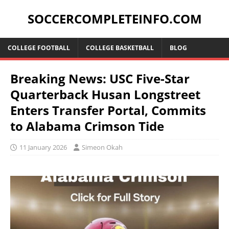
SOCCERCOMPLETEINFO.COM
COLLEGE FOOTBALL
COLLEGE BASKETBALL
BLOG
Breaking News: USC Five-Star
Quarterback Husan Longstreet
Enters Transfer Portal, Commits
to Alabama Crimson Tide
11 January 2026
Simeon Okah