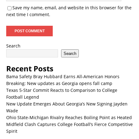
Save my name, email, and website in this browser for the
next time I comment.
Search
Search
Recent Posts
Bama Safety Bray Hubbard Earns All-American Honors
Breaking: New updates as Georgia opens fall camp
Texas 5-Star Commit Reacts to Comparison to College
Football Legend
New Update Emerges About Georgia’s New Signing Jayden
Wade
Ohio State-Michigan Rivalry Reaches Boiling Point as Heated
Midfield Clash Captures College Football’s Fierce Competitive
Spirit