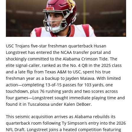
USC Trojans five-star freshman quarterback Husan
Longstreet has entered the NCAA transfer portal and
shockingly committed to the Alabama Crimson Tide. The
elite signal-caller, ranked as the No. 4 QB in the 2025 class
and a late flip from Texas A&M to USC, spent his true
freshman year as a backup to Jayden Maiava. With limited
action—completing 13-of-15 passes for 103 yards, one
touchdown, plus 76 rushing yards and two scores across
four games—Longstreet sought immediate playing time and
found it in Tuscaloosa under Kalen DeBoer.
This seismic acquisition arrives as Alabama rebuilds its
quarterback room following Ty Simpson’s entry into the 2026
NFL Draft. Longstreet joins a heated competition featuring