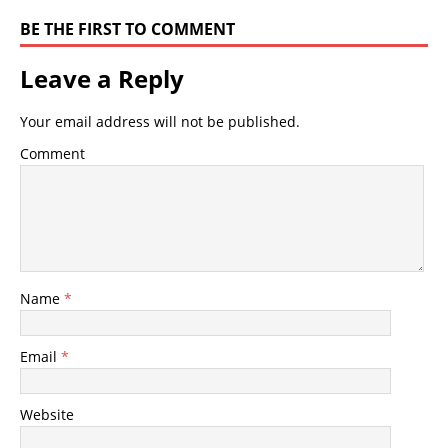
BE THE FIRST TO COMMENT
Leave a Reply
Your email address will not be published.
Comment
Name
*
Email
*
Website