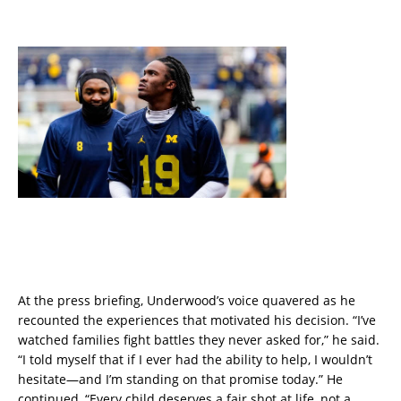
At the press briefing, Underwood’s voice quavered as he
recounted the experiences that motivated his decision. “I’ve
watched families fight battles they never asked for,” he said.
“I told myself that if I ever had the ability to help, I wouldn’t
hesitate—and I’m standing on that promise today.” He
continued, “Every child deserves a fair shot at life, not a