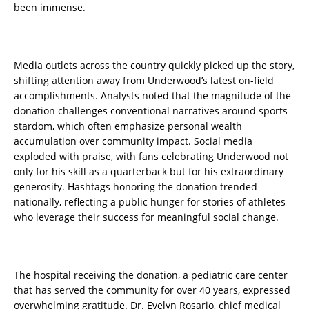
been immense.
Media outlets across the country quickly picked up the story,
shifting attention away from Underwood’s latest on-field
accomplishments. Analysts noted that the magnitude of the
donation challenges conventional narratives around sports
stardom, which often emphasize personal wealth
accumulation over community impact. Social media
exploded with praise, with fans celebrating Underwood not
only for his skill as a quarterback but for his extraordinary
generosity. Hashtags honoring the donation trended
nationally, reflecting a public hunger for stories of athletes
who leverage their success for meaningful social change.
The hospital receiving the donation, a pediatric care center
that has served the community for over 40 years, expressed
overwhelming gratitude. Dr. Evelyn Rosario, chief medical