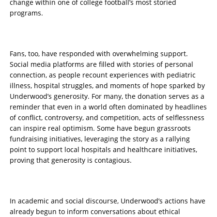
change within one of college football’s most storied
programs.
Fans, too, have responded with overwhelming support.
Social media platforms are filled with stories of personal
connection, as people recount experiences with pediatric
illness, hospital struggles, and moments of hope sparked by
Underwood’s generosity. For many, the donation serves as a
reminder that even in a world often dominated by headlines
of conflict, controversy, and competition, acts of selflessness
can inspire real optimism. Some have begun grassroots
fundraising initiatives, leveraging the story as a rallying
point to support local hospitals and healthcare initiatives,
proving that generosity is contagious.
In academic and social discourse, Underwood’s actions have
already begun to inform conversations about ethical