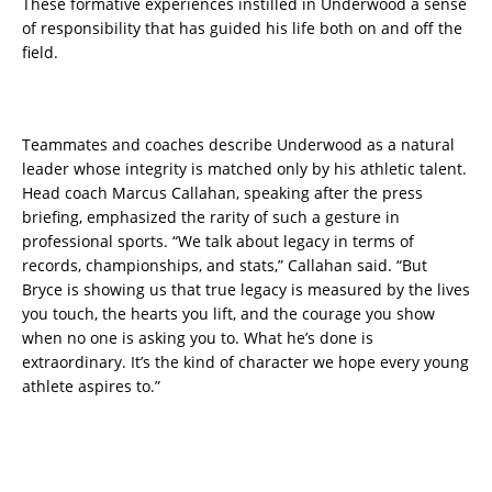
These formative experiences instilled in Underwood a sense
of responsibility that has guided his life both on and off the
field.
Teammates and coaches describe Underwood as a natural
leader whose integrity is matched only by his athletic talent.
Head coach Marcus Callahan, speaking after the press
briefing, emphasized the rarity of such a gesture in
professional sports. “We talk about legacy in terms of
records, championships, and stats,” Callahan said. “But
Bryce is showing us that true legacy is measured by the lives
you touch, the hearts you lift, and the courage you show
when no one is asking you to. What he’s done is
extraordinary. It’s the kind of character we hope every young
athlete aspires to.”