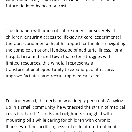
future defined by hospital costs.”
The donation will fund critical treatment for severely ill
children, ensuring access to life-saving care, experimental
therapies, and mental health support for families navigating
the complex emotional landscape of pediatric illness. For a
hospital in a mid-sized town that often struggles with
limited resources, this windfall represents a
transformational opportunity to expand pediatric care,
improve facilities, and recruit top medical talent.
For Underwood, the decision was deeply personal. Growing
up in a small community, he witnessed the strain of medical
costs firsthand. Friends and neighbors struggled with
mounting bills while caring for children with chronic
illnesses, often sacrificing essentials to afford treatment.