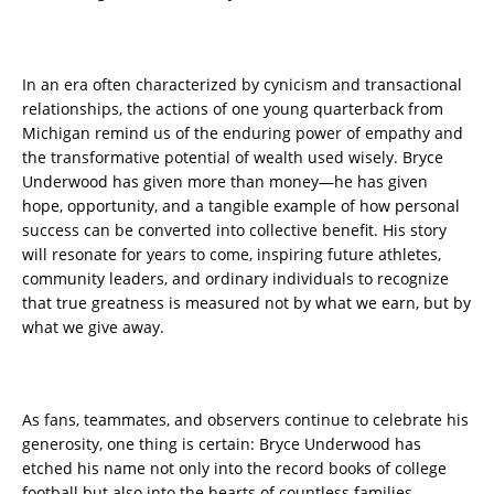
In an era often characterized by cynicism and transactional
relationships, the actions of one young quarterback from
Michigan remind us of the enduring power of empathy and
the transformative potential of wealth used wisely. Bryce
Underwood has given more than money—he has given
hope, opportunity, and a tangible example of how personal
success can be converted into collective benefit. His story
will resonate for years to come, inspiring future athletes,
community leaders, and ordinary individuals to recognize
that true greatness is measured not by what we earn, but by
what we give away.
As fans, teammates, and observers continue to celebrate his
generosity, one thing is certain: Bryce Underwood has
etched his name not only into the record books of college
football but also into the hearts of countless families,