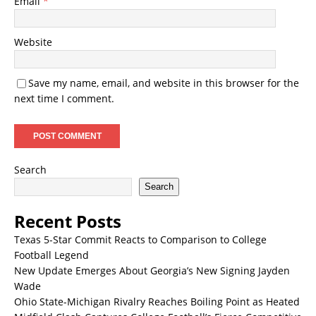
Email
*
Website
Save my name, email, and website in this browser for the
next time I comment.
Search
Search
Recent Posts
Texas 5-Star Commit Reacts to Comparison to College
Football Legend
New Update Emerges About Georgia’s New Signing Jayden
Wade
Ohio State-Michigan Rivalry Reaches Boiling Point as Heated