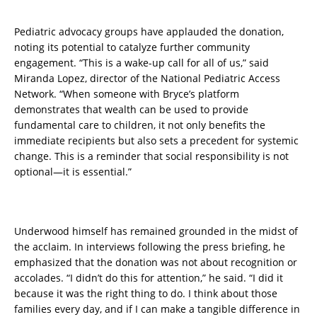
Pediatric advocacy groups have applauded the donation,
noting its potential to catalyze further community
engagement. “This is a wake-up call for all of us,” said
Miranda Lopez, director of the National Pediatric Access
Network. “When someone with Bryce’s platform
demonstrates that wealth can be used to provide
fundamental care to children, it not only benefits the
immediate recipients but also sets a precedent for systemic
change. This is a reminder that social responsibility is not
optional—it is essential.”
Underwood himself has remained grounded in the midst of
the acclaim. In interviews following the press briefing, he
emphasized that the donation was not about recognition or
accolades. “I didn’t do this for attention,” he said. “I did it
because it was the right thing to do. I think about those
families every day, and if I can make a tangible difference in