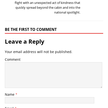
flight with an unexpected act of kindness that
quickly spread beyond the cabin and into the
national spotlight.
BE THE FIRST TO COMMENT
Leave a Reply
Your email address will not be published.
Comment
Name
*