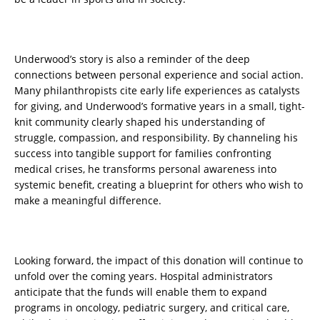
Underwood’s story is also a reminder of the deep
connections between personal experience and social action.
Many philanthropists cite early life experiences as catalysts
for giving, and Underwood’s formative years in a small, tight-
knit community clearly shaped his understanding of
struggle, compassion, and responsibility. By channeling his
success into tangible support for families confronting
medical crises, he transforms personal awareness into
systemic benefit, creating a blueprint for others who wish to
make a meaningful difference.
Looking forward, the impact of this donation will continue to
unfold over the coming years. Hospital administrators
anticipate that the funds will enable them to expand
programs in oncology, pediatric surgery, and critical care,