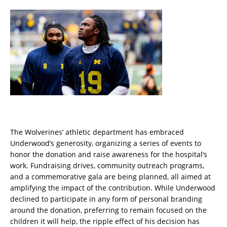
The Wolverines’ athletic department has embraced
Underwood’s generosity, organizing a series of events to
honor the donation and raise awareness for the hospital’s
work. Fundraising drives, community outreach programs,
and a commemorative gala are being planned, all aimed at
amplifying the impact of the contribution. While Underwood
declined to participate in any form of personal branding
around the donation, preferring to remain focused on the
children it will help, the ripple effect of his decision has