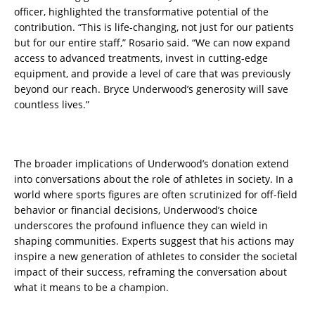
officer, highlighted the transformative potential of the
contribution. “This is life-changing, not just for our patients
but for our entire staff,” Rosario said. “We can now expand
access to advanced treatments, invest in cutting-edge
equipment, and provide a level of care that was previously
beyond our reach. Bryce Underwood’s generosity will save
countless lives.”
The broader implications of Underwood’s donation extend
into conversations about the role of athletes in society. In a
world where sports figures are often scrutinized for off-field
behavior or financial decisions, Underwood’s choice
underscores the profound influence they can wield in
shaping communities. Experts suggest that his actions may
inspire a new generation of athletes to consider the societal
impact of their success, reframing the conversation about
what it means to be a champion.