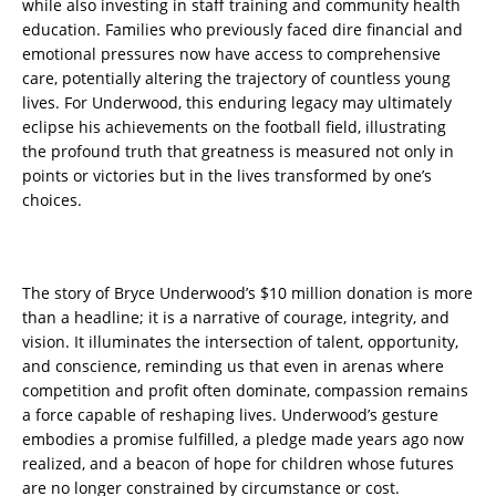
while also investing in staff training and community health
education. Families who previously faced dire financial and
emotional pressures now have access to comprehensive
care, potentially altering the trajectory of countless young
lives. For Underwood, this enduring legacy may ultimately
eclipse his achievements on the football field, illustrating
the profound truth that greatness is measured not only in
points or victories but in the lives transformed by one’s
choices.
The story of Bryce Underwood’s $10 million donation is more
than a headline; it is a narrative of courage, integrity, and
vision. It illuminates the intersection of talent, opportunity,
and conscience, reminding us that even in arenas where
competition and profit often dominate, compassion remains
a force capable of reshaping lives. Underwood’s gesture
embodies a promise fulfilled, a pledge made years ago now
realized, and a beacon of hope for children whose futures
are no longer constrained by circumstance or cost.