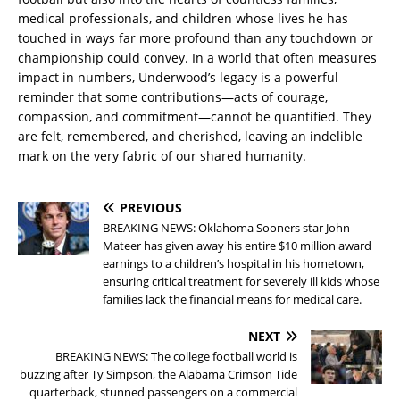
medical professionals, and children whose lives he has
touched in ways far more profound than any touchdown or
championship could convey. In a world that often measures
impact in numbers, Underwood’s legacy is a powerful
reminder that some contributions—acts of courage,
compassion, and commitment—cannot be quantified. They
are felt, remembered, and cherished, leaving an indelible
mark on the very fabric of our shared humanity.
PREVIOUS
BREAKING NEWS: Oklahoma Sooners star John
Mateer has given away his entire $10 million award
earnings to a children’s hospital in his hometown,
ensuring critical treatment for severely ill kids whose
families lack the financial means for medical care.
NEXT
BREAKING NEWS: The college football world is
buzzing after Ty Simpson, the Alabama Crimson Tide
quarterback, stunned passengers on a commercial