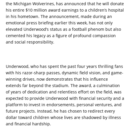
the Michigan Wolverines, has announced that he will donate
his entire $10 million award earnings to a children’s hospital
in his hometown. The announcement, made during an
emotional press briefing earlier this week, has not only
elevated Underwood’s status as a football phenom but also
cemented his legacy as a figure of profound compassion
and social responsibility.
Underwood, who has spent the past four years thrilling fans
with his razor-sharp passes, dynamic field vision, and game-
winning drives, now demonstrates that his influence
extends far beyond the stadium. The award, a culmination
of years of dedication and relentless effort on the field, was
expected to provide Underwood with financial security and a
platform to invest in endorsements, personal ventures, and
future projects. Instead, he has chosen to redirect every
dollar toward children whose lives are shadowed by illness
and financial hardship.