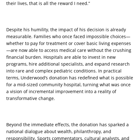
their lives, that is all the reward I need.”
Despite his humility, the impact of his decision is already
measurable. Families who once faced impossible choices—
whether to pay for treatment or cover basic living expenses
—are now able to access medical care without the crushing
financial burden. Hospitals are able to invest in new
programs, hire additional specialists, and expand research
into rare and complex pediatric conditions. In practical
terms, Underwood’s donation has redefined what is possible
for a mid-sized community hospital, turning what was once
a vision of incremental improvement into a reality of
transformative change.
Beyond the immediate effects, the donation has sparked a
national dialogue about wealth, philanthropy, and
responsibility. Sports commentators, cultural analysts, and