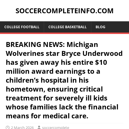
SOCCERCOMPLETEINFO.COM
COLLEGE FOOTBALL
COLLEGE BASKETBALL
BLOG
BREAKING NEWS: Michigan
Wolverines star Bryce Underwood
has given away his entire $10
million award earnings to a
children’s hospital in his
hometown, ensuring critical
treatment for severely ill kids
whose families lack the financial
means for medical care.
2 March 2026
soccercomplete