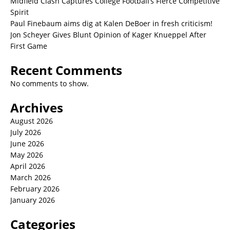
Midfield Clash Captures College Football’s Fierce Competitive
Spirit
Paul Finebaum aims dig at Kalen DeBoer in fresh criticism!
Jon Scheyer Gives Blunt Opinion of Kager Knueppel After
First Game
Recent Comments
No comments to show.
Archives
August 2026
July 2026
June 2026
May 2026
April 2026
March 2026
February 2026
January 2026
Categories