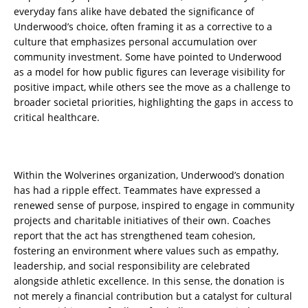
everyday fans alike have debated the significance of
Underwood’s choice, often framing it as a corrective to a
culture that emphasizes personal accumulation over
community investment. Some have pointed to Underwood
as a model for how public figures can leverage visibility for
positive impact, while others see the move as a challenge to
broader societal priorities, highlighting the gaps in access to
critical healthcare.
Within the Wolverines organization, Underwood’s donation
has had a ripple effect. Teammates have expressed a
renewed sense of purpose, inspired to engage in community
projects and charitable initiatives of their own. Coaches
report that the act has strengthened team cohesion,
fostering an environment where values such as empathy,
leadership, and social responsibility are celebrated
alongside athletic excellence. In this sense, the donation is
not merely a financial contribution but a catalyst for cultural