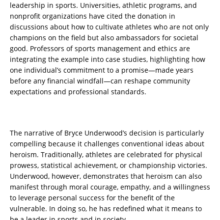
leadership in sports. Universities, athletic programs, and
nonprofit organizations have cited the donation in
discussions about how to cultivate athletes who are not only
champions on the field but also ambassadors for societal
good. Professors of sports management and ethics are
integrating the example into case studies, highlighting how
one individual’s commitment to a promise—made years
before any financial windfall—can reshape community
expectations and professional standards.
The narrative of Bryce Underwood’s decision is particularly
compelling because it challenges conventional ideas about
heroism. Traditionally, athletes are celebrated for physical
prowess, statistical achievement, or championship victories.
Underwood, however, demonstrates that heroism can also
manifest through moral courage, empathy, and a willingness
to leverage personal success for the benefit of the
vulnerable. In doing so, he has redefined what it means to
be a leader in sports and in society.