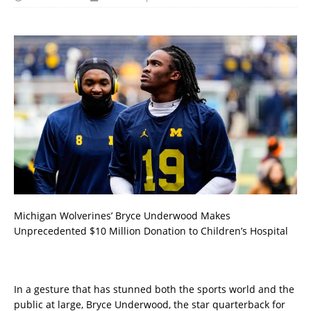
Michigan Wolverines’ Bryce Underwood Makes
Unprecedented $10 Million Donation to Children’s Hospital
In a gesture that has stunned both the sports world and the
public at large, Bryce Underwood, the star quarterback for