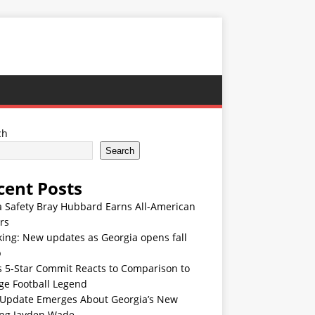
ch
Search
cent Posts
 Safety Bray Hubbard Earns All-American
rs
ing: New updates as Georgia opens fall
p
s 5-Star Commit Reacts to Comparison to
ge Football Legend
Update Emerges About Georgia’s New
ing Jayden Wade