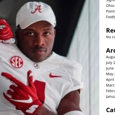
Ohio 
Point
Footb
Re
No c
Ar
Augu
July 
June
May 
April
Marc
Febr
Janu
Ca