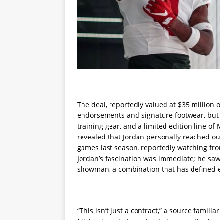
The deal, reportedly valued at $35 million o
endorsements and signature footwear, but a f
training gear, and a limited edition line of
revealed that Jordan personally reached out
games last season, reportedly watching fro
Jordan’s fascination was immediate; he saw 
showman, a combination that has defined e
“This isn’t just a contract,” a source familia