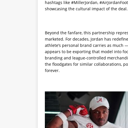
hashtags like #MillerJordan, #AirJordanFoo
showcasing the cultural impact of the deal.
Beyond the fanfare, this partnership repres
marketed. For decades, Jordan has redefin
athlete’s personal brand carries as much —
appears to be exporting that model into foo
branding and league-controlled merchandise
the floodgates for similar collaborations, p
forever.