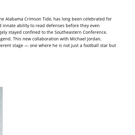
 the Alabama Crimson Tide, has long been celebrated for
and innate ability to read defenses before they even
argely stayed confined to the Southeastern Conference,
egend. This new collaboration with Michael Jordan,
ferent stage — one where he is not just a football star but