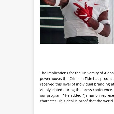
The implications for the University of Alab
powerhouse, the Crimson Tide has produced
received this level of individual branding at
visibly elated during the press conference,
our program.” He added, “Jamarion represent
character. This deal is proof that the world