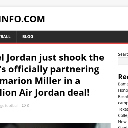
INFO.COM
TBALL
BLOG
 Jordan just shook the
Sear
s officially partnering
Re
marion Miller in a
Bama
lion Air Jordan deal!
Hono
Break
cam
ege football
0
Texa
Colle
New 
Sign