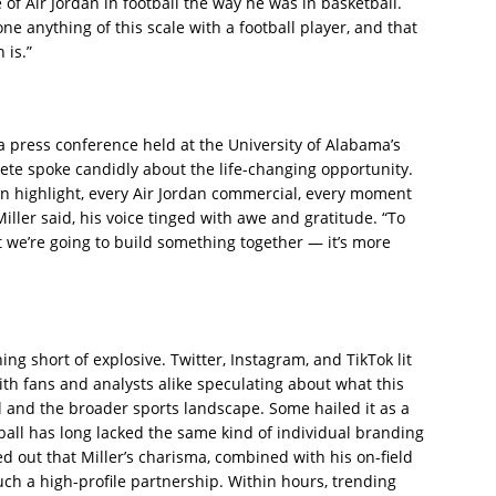
f Air Jordan in football the way he was in basketball.
e anything of this scale with a football player, and that
 is.”
 a press conference held at the University of Alabama’s
ete spoke candidly about the life-changing opportunity.
n highlight, every Air Jordan commercial, every moment
ller said, his voice tinged with awe and gratitude. “To
t we’re going to build something together — it’s more
ng short of explosive. Twitter, Instagram, and TikTok lit
h fans and analysts alike speculating about what this
l and the broader sports landscape. Some hailed it as a
ball has long lacked the same kind of individual branding
d out that Miller’s charisma, combined with his on-field
uch a high-profile partnership. Within hours, trending