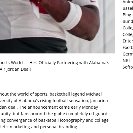
Anim
Base
Blog
Bund
Colle
Colle
Ente
Footb
Germ
NRL
orts World — He’s Officially Partnering with Alabama’s
Softb
Air Jordan Deal!
out the world of sports, basketball legend Michael
versity of Alabama’s rising football sensation, Jamarion
 Jordan deal. The announcement came early Monday
unity, but fans around the globe completely off guard.
ng convergence of basketball iconography and college
thletic marketing and personal branding.