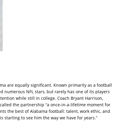
ama are equally significant. Known primarily as a football
 numerous NFL stars, but rarely has one of its players
tention while still in college. Coach Bryant Harrison,
 called the partnership “a once-in-a-lifetime moment for
s the best of Alabama football: talent, work ethic, and
 is starting to see him the way we have for years.”