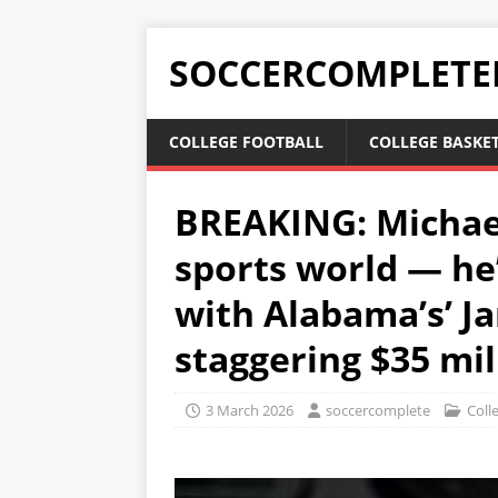
SOCCERCOMPLETE
COLLEGE FOOTBALL
COLLEGE BASKE
BREAKING: Michael
sports world — he’
with Alabama’s’ Ja
staggering $35 mil
3 March 2026
soccercomplete
Coll