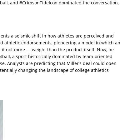
tball, and #CrimsonTideIcon dominated the conversation,
ents a seismic shift in how athletes are perceived and
ed athletic endorsements, pioneering a model in which an
 if not more — weight than the product itself. Now, he
tball, a sport historically dominated by team-oriented
. Analysts are predicting that Miller’s deal could open
otentially changing the landscape of college athletics