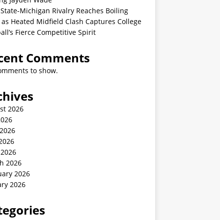
State-Michigan Rivalry Reaches Boiling
 as Heated Midfield Clash Captures College
all’s Fierce Competitive Spirit
cent Comments
omments to show.
chives
st 2026
2026
 2026
2026
 2026
h 2026
uary 2026
ary 2026
tegories