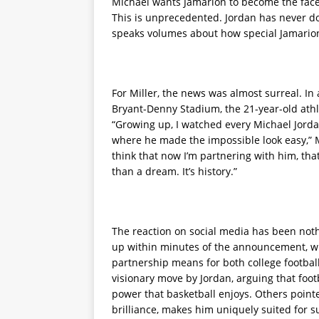
Michael wants Jamarion to become the face o
This is unprecedented. Jordan has never don
speaks volumes about how special Jamarion
For Miller, the news was almost surreal. In
Bryant-Denny Stadium, the 21-year-old athl
“Growing up, I watched every Michael Jorda
where he made the impossible look easy,” Mi
think that now I’m partnering with him, tha
than a dream. It’s history.”
The reaction on social media has been nothi
up within minutes of the announcement, wit
partnership means for both college footbal
visionary move by Jordan, arguing that foot
power that basketball enjoys. Others pointe
brilliance, makes him uniquely suited for s