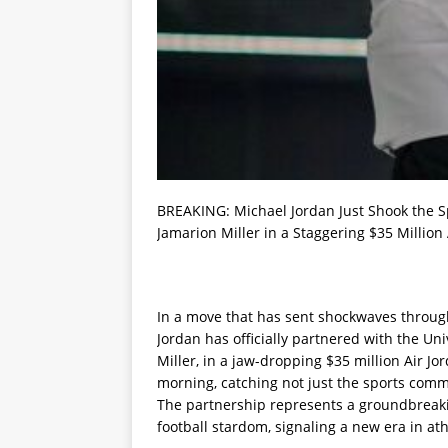
BREAKING: Michael Jordan Just Shook the Sp
Jamarion Miller in a Staggering $35 Million 
In a move that has sent shockwaves through
Jordan has officially partnered with the Uni
Miller, in a jaw-dropping $35 million Air
morning, catching not just the sports comm
The partnership represents a groundbreaki
football stardom, signaling a new era in a