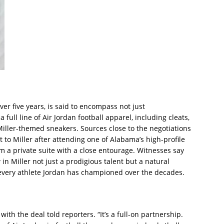
ver five years, is said to encompass not just
ull line of Air Jordan football apparel, including cleats,
 Miller-themed sneakers. Sources close to the negotiations
 to Miller after attending one of Alabama’s high-profile
m a private suite with a close entourage. Witnesses say
in Miller not just a prodigious talent but a natural
very athlete Jordan has championed over the decades.
r with the deal told reporters. “It’s a full-on partnership.