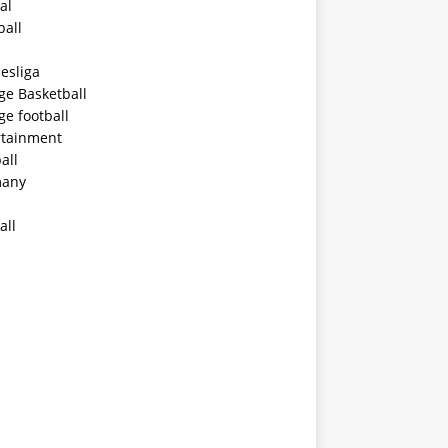
al
ball
esliga
ge Basketball
ge football
rtainment
all
any
all