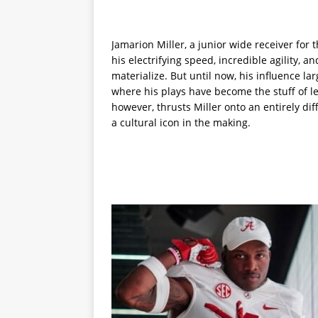
Jamarion Miller, a junior wide receiver for
his electrifying speed, incredible agility, 
materialize. But until now, his influence l
where his plays have become the stuff of l
however, thrusts Miller onto an entirely dif
a cultural icon in the making.