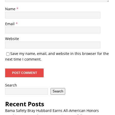
Name
*
Email
*
Website
Save my name, email, and website in this browser for the
next time I comment.
Search
Search
Recent Posts
Bama Safety Bray Hubbard Earns All-American Honors