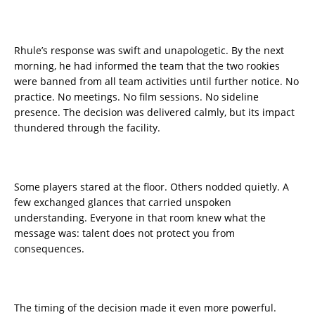
Rhule’s response was swift and unapologetic. By the next
morning, he had informed the team that the two rookies
were banned from all team activities until further notice. No
practice. No meetings. No film sessions. No sideline
presence. The decision was delivered calmly, but its impact
thundered through the facility.
Some players stared at the floor. Others nodded quietly. A
few exchanged glances that carried unspoken
understanding. Everyone in that room knew what the
message was: talent does not protect you from
consequences.
The timing of the decision made it even more powerful.