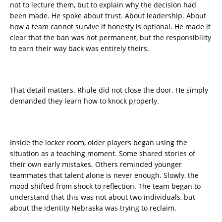
not to lecture them, but to explain why the decision had
been made. He spoke about trust. About leadership. About
how a team cannot survive if honesty is optional. He made it
clear that the ban was not permanent, but the responsibility
to earn their way back was entirely theirs.
That detail matters. Rhule did not close the door. He simply
demanded they learn how to knock properly.
Inside the locker room, older players began using the
situation as a teaching moment. Some shared stories of
their own early mistakes. Others reminded younger
teammates that talent alone is never enough. Slowly, the
mood shifted from shock to reflection. The team began to
understand that this was not about two individuals, but
about the identity Nebraska was trying to reclaim.