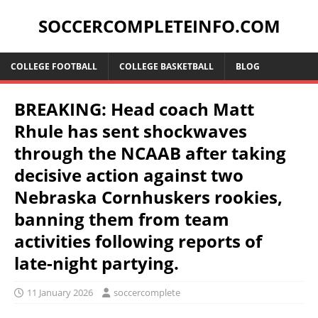
SOCCERCOMPLETEINFO.COM
COLLEGE FOOTBALL
COLLEGE BASKETBALL
BLOG
BREAKING: Head coach Matt
Rhule has sent shockwaves
through the NCAAB after taking
decisive action against two
Nebraska Cornhuskers rookies,
banning them from team
activities following reports of
late-night partying.
11 January 2026
soccercomplete