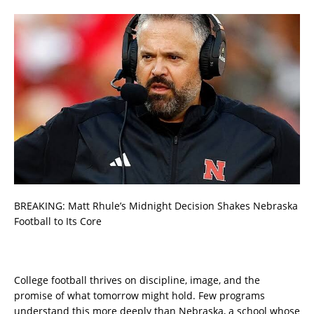
BREAKING: Matt Rhule’s Midnight Decision Shakes Nebraska
Football to Its Core
College football thrives on discipline, image, and the
promise of what tomorrow might hold. Few programs
understand this more deeply than Nebraska, a school whose