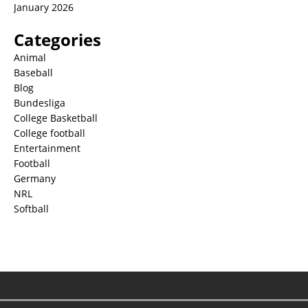
January 2026
Categories
Animal
Baseball
Blog
Bundesliga
College Basketball
College football
Entertainment
Football
Germany
NRL
Softball