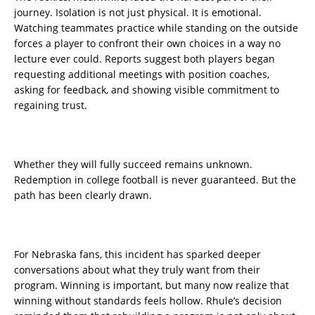
journey. Isolation is not just physical. It is emotional.
Watching teammates practice while standing on the outside
forces a player to confront their own choices in a way no
lecture ever could. Reports suggest both players began
requesting additional meetings with position coaches,
asking for feedback, and showing visible commitment to
regaining trust.
Whether they will fully succeed remains unknown.
Redemption in college football is never guaranteed. But the
path has been clearly drawn.
For Nebraska fans, this incident has sparked deeper
conversations about what they truly want from their
program. Winning is important, but many now realize that
winning without standards feels hollow. Rhule’s decision