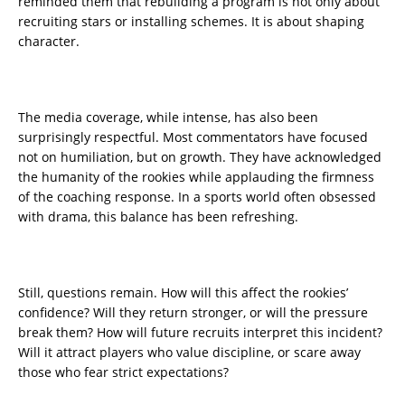
reminded them that rebuilding a program is not only about
recruiting stars or installing schemes. It is about shaping
character.
The media coverage, while intense, has also been
surprisingly respectful. Most commentators have focused
not on humiliation, but on growth. They have acknowledged
the humanity of the rookies while applauding the firmness
of the coaching response. In a sports world often obsessed
with drama, this balance has been refreshing.
Still, questions remain. How will this affect the rookies’
confidence? Will they return stronger, or will the pressure
break them? How will future recruits interpret this incident?
Will it attract players who value discipline, or scare away
those who fear strict expectations?