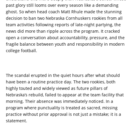
past glory still looms over every season like a demanding
ghost. So when head coach Matt Rhule made the stunning
decision to ban two Nebraska Cornhuskers rookies from all
team activities following reports of late-night partying, the
news did more than ripple across the program. It cracked
open a conversation about accountability, pressure, and the
fragile balance between youth and responsibility in modern
college football.
The scandal erupted in the quiet hours after what should
have been a routine practice day. The two rookies, both
highly touted and widely viewed as future pillars of
Nebraska’s rebuild, failed to appear at the team facility that
morning. Their absence was immediately noticed. In a
program where punctuality is treated as sacred, missing
practice without prior approval is not just a mistake; it is a
statement.