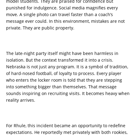
model students. They are praised for confidence but
punished for indulgence. Social media magnifies every
move. A single photo can travel faster than a coach’s
message ever could. In this environment, mistakes are not
private. They are public property.
The late-night party itself might have been harmless in
isolation. But the context transformed it into a crisis.
Nebraska is not just any program. It is a symbol of tradition,
of hard-nosed football, of loyalty to process. Every player
who enters the locker room is told that they are stepping
into something bigger than themselves. That message
sounds inspiring on recruiting visits. It becomes heavy when
reality arrives.
For Rhule, this incident became an opportunity to redefine
expectations. He reportedly met privately with both rookies,