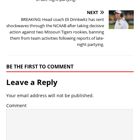
NEXT
BREAKING: Head coach Eli Drinkwitz has sent
shockwaves through the NCAAB after taking decisive
action against two Missouri Tigers rookies, banning
them from team activities following reports of late-
night partying.
BE THE FIRST TO COMMENT
Leave a Reply
Your email address will not be published.
Comment