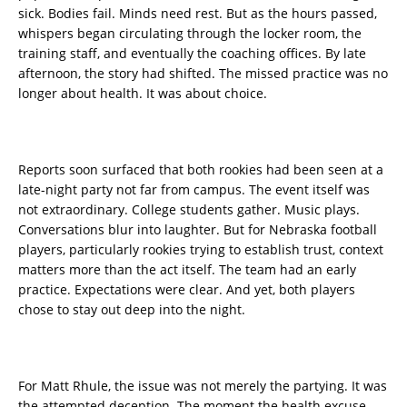
sick. Bodies fail. Minds need rest. But as the hours passed,
whispers began circulating through the locker room, the
training staff, and eventually the coaching offices. By late
afternoon, the story had shifted. The missed practice was no
longer about health. It was about choice.
Reports soon surfaced that both rookies had been seen at a
late-night party not far from campus. The event itself was
not extraordinary. College students gather. Music plays.
Conversations blur into laughter. But for Nebraska football
players, particularly rookies trying to establish trust, context
matters more than the act itself. The team had an early
practice. Expectations were clear. And yet, both players
chose to stay out deep into the night.
For Matt Rhule, the issue was not merely the partying. It was
the attempted deception. The moment the health excuse