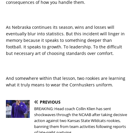
consequences of how you handle them.
As Nebraska continues its season, wins and losses will
eventually blur into statistics. But this incident will linger in
memory because it speaks to something deeper than
football. It speaks to growth. To leadership. To the difficult
but necessary art of choosing standards over comfort.
And somewhere within that lesson, two rookies are learning
what it truly means to wear the Cornhuskers uniform.
PREVIOUS
BREAKING: Head coach Collin Klien has sent
shockwaves through the NCAAB after taking decisive
action against two Kansas State Wildcats rookies,
banning them from team activities following reports
of late-night partying.