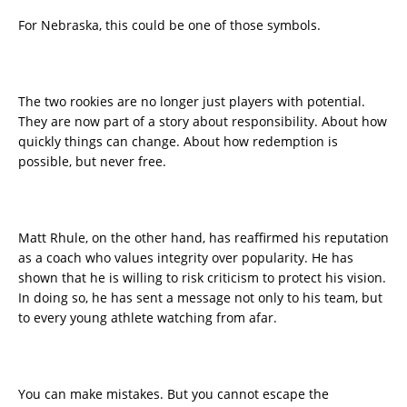
For Nebraska, this could be one of those symbols.
The two rookies are no longer just players with potential.
They are now part of a story about responsibility. About how
quickly things can change. About how redemption is
possible, but never free.
Matt Rhule, on the other hand, has reaffirmed his reputation
as a coach who values integrity over popularity. He has
shown that he is willing to risk criticism to protect his vision.
In doing so, he has sent a message not only to his team, but
to every young athlete watching from afar.
You can make mistakes. But you cannot escape the