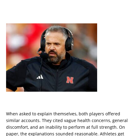
When asked to explain themselves, both players offered
similar accounts. They cited vague health concerns, general
discomfort, and an inability to perform at full strength. On
paper, the explanations sounded reasonable. Athletes get