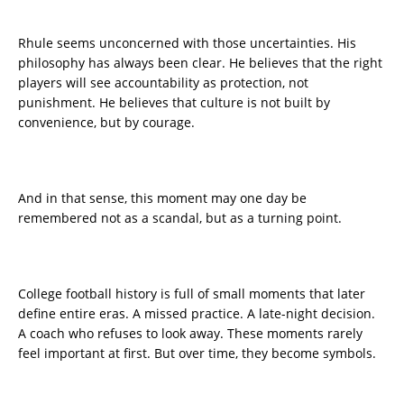
Rhule seems unconcerned with those uncertainties. His
philosophy has always been clear. He believes that the right
players will see accountability as protection, not
punishment. He believes that culture is not built by
convenience, but by courage.
And in that sense, this moment may one day be
remembered not as a scandal, but as a turning point.
College football history is full of small moments that later
define entire eras. A missed practice. A late-night decision.
A coach who refuses to look away. These moments rarely
feel important at first. But over time, they become symbols.