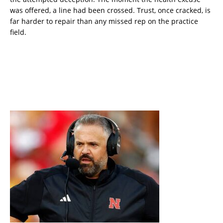
was offered, a line had been crossed. Trust, once cracked, is
far harder to repair than any missed rep on the practice
field.