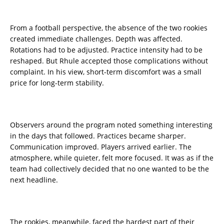
From a football perspective, the absence of the two rookies
created immediate challenges. Depth was affected.
Rotations had to be adjusted. Practice intensity had to be
reshaped. But Rhule accepted those complications without
complaint. In his view, short-term discomfort was a small
price for long-term stability.
Observers around the program noted something interesting
in the days that followed. Practices became sharper.
Communication improved. Players arrived earlier. The
atmosphere, while quieter, felt more focused. It was as if the
team had collectively decided that no one wanted to be the
next headline.
The rookies, meanwhile, faced the hardest part of their