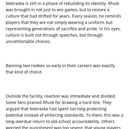
Nebraska is still in a phase of rebuilding its identity. Rhule
was brought in not just to win games, but to restore a
culture that had drifted for years. Every season, he reminds
players that they are not simply wearing a uniform, but
representing generations of sacrifice and pride. In his eyes,
culture is built not through speeches, but through
uncomfortable choices.
Banning two rookies so early in their careers was exactly
that kind of choice.
Outside the facility, reaction was immediate and divided.
Some fans praised Rhule for drawing a hard line. They
argued that Nebraska had spent too long protecting
potential instead of enforcing standards. To them, this was a
long-overdue return to old-school accountability. Others
worried the punishment was too severe, that young players