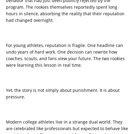
behavior that had just been publicly rejected by the
program. The rookies themselves reportedly spent long
hours in silence, absorbing the reality that their reputation
had changed overnight.
For young athletes, reputation is fragile. One headline can
undo years of hard work. One decision can rewrite how
coaches, scouts, and fans view your future. The two rookies
were learning this lesson in real time.
Yet, the story is not simply about punishment. It is about
pressure.
Modern college athletes live in a strange dual world. They
are celebrated like professionals but expected to behave like