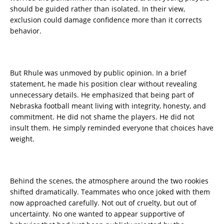
should be guided rather than isolated. In their view,
exclusion could damage confidence more than it corrects
behavior.
But Rhule was unmoved by public opinion. In a brief
statement, he made his position clear without revealing
unnecessary details. He emphasized that being part of
Nebraska football meant living with integrity, honesty, and
commitment. He did not shame the players. He did not
insult them. He simply reminded everyone that choices have
weight.
Behind the scenes, the atmosphere around the two rookies
shifted dramatically. Teammates who once joked with them
now approached carefully. Not out of cruelty, but out of
uncertainty. No one wanted to appear supportive of