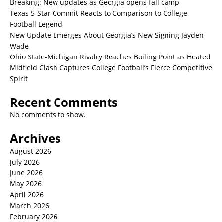
Breaking: New updates as Georgia opens fall camp
Texas 5-Star Commit Reacts to Comparison to College
Football Legend
New Update Emerges About Georgia’s New Signing Jayden
Wade
Ohio State-Michigan Rivalry Reaches Boiling Point as Heated
Midfield Clash Captures College Football’s Fierce Competitive
Spirit
Recent Comments
No comments to show.
Archives
August 2026
July 2026
June 2026
May 2026
April 2026
March 2026
February 2026