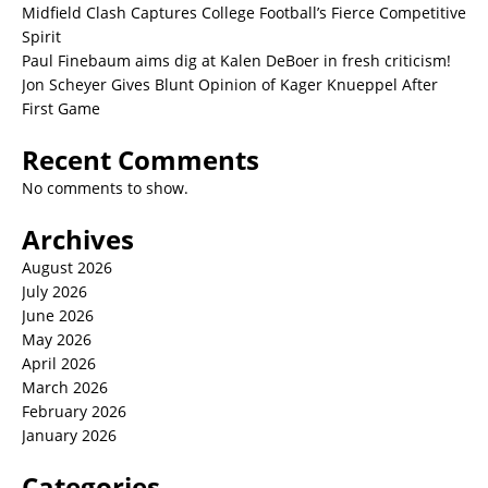
Midfield Clash Captures College Football’s Fierce Competitive
Spirit
Paul Finebaum aims dig at Kalen DeBoer in fresh criticism!
Jon Scheyer Gives Blunt Opinion of Kager Knueppel After
First Game
Recent Comments
No comments to show.
Archives
August 2026
July 2026
June 2026
May 2026
April 2026
March 2026
February 2026
January 2026
Categories