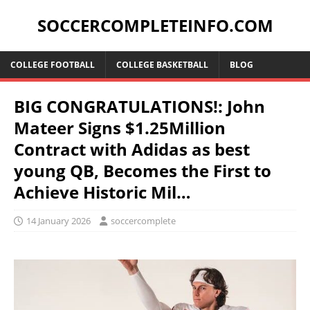
SOCCERCOMPLETEINFO.COM
COLLEGE FOOTBALL
COLLEGE BASKETBALL
BLOG
BIG CONGRATULATIONS!: John
Mateer Signs $1.25Million
Contract with Adidas as best
young QB, Becomes the First to
Achieve Historic Mil…
14 January 2026
soccercomplete