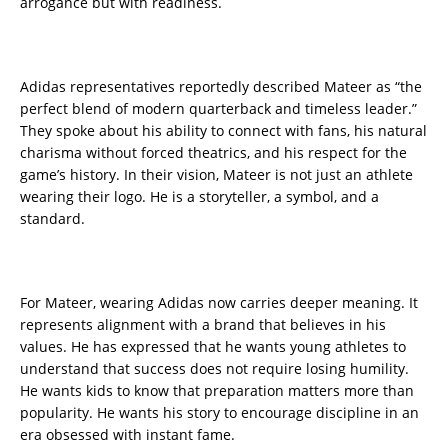
arrogance but with readiness.
Adidas representatives reportedly described Mateer as “the
perfect blend of modern quarterback and timeless leader.”
They spoke about his ability to connect with fans, his natural
charisma without forced theatrics, and his respect for the
game’s history. In their vision, Mateer is not just an athlete
wearing their logo. He is a storyteller, a symbol, and a
standard.
For Mateer, wearing Adidas now carries deeper meaning. It
represents alignment with a brand that believes in his
values. He has expressed that he wants young athletes to
understand that success does not require losing humility.
He wants kids to know that preparation matters more than
popularity. He wants his story to encourage discipline in an
era obsessed with instant fame.