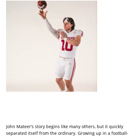
John Mateer’s story begins like many others, but it quickly
separated itself from the ordinary. Growing up in a football-