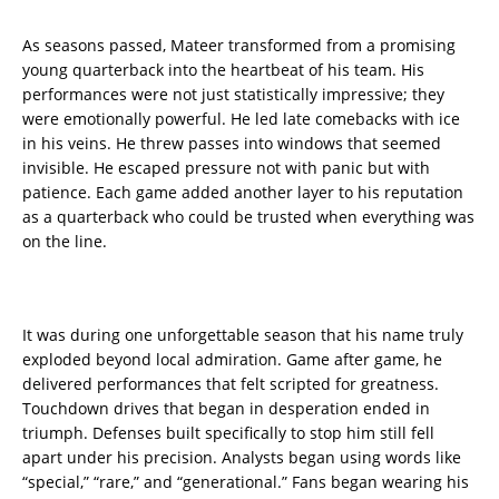
As seasons passed, Mateer transformed from a promising
young quarterback into the heartbeat of his team. His
performances were not just statistically impressive; they
were emotionally powerful. He led late comebacks with ice
in his veins. He threw passes into windows that seemed
invisible. He escaped pressure not with panic but with
patience. Each game added another layer to his reputation
as a quarterback who could be trusted when everything was
on the line.
It was during one unforgettable season that his name truly
exploded beyond local admiration. Game after game, he
delivered performances that felt scripted for greatness.
Touchdown drives that began in desperation ended in
triumph. Defenses built specifically to stop him still fell
apart under his precision. Analysts began using words like
“special,” “rare,” and “generational.” Fans began wearing his