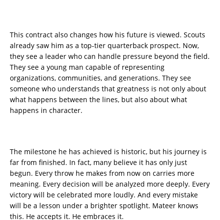
This contract also changes how his future is viewed. Scouts
already saw him as a top-tier quarterback prospect. Now,
they see a leader who can handle pressure beyond the field.
They see a young man capable of representing
organizations, communities, and generations. They see
someone who understands that greatness is not only about
what happens between the lines, but also about what
happens in character.
The milestone he has achieved is historic, but his journey is
far from finished. In fact, many believe it has only just
begun. Every throw he makes from now on carries more
meaning. Every decision will be analyzed more deeply. Every
victory will be celebrated more loudly. And every mistake
will be a lesson under a brighter spotlight. Mateer knows
this. He accepts it. He embraces it.