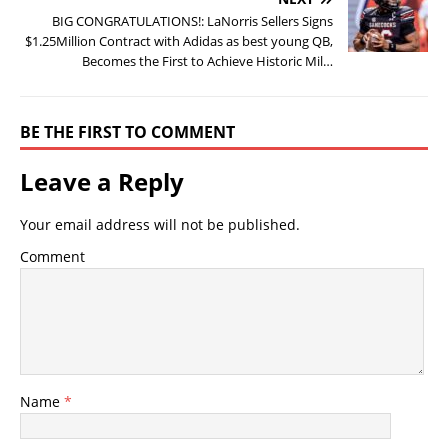
BIG CONGRATULATIONS!: LaNorris Sellers Signs
$1.25Million Contract with Adidas as best young QB,
Becomes the First to Achieve Historic Mil…
BE THE FIRST TO COMMENT
Leave a Reply
Your email address will not be published.
Comment
Name
*