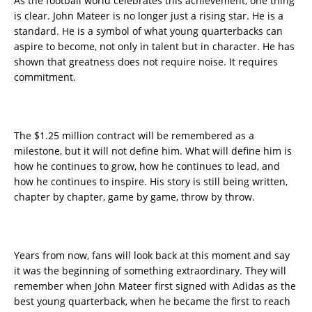
As the football world celebrates this achievement, one thing
is clear. John Mateer is no longer just a rising star. He is a
standard. He is a symbol of what young quarterbacks can
aspire to become, not only in talent but in character. He has
shown that greatness does not require noise. It requires
commitment.
The $1.25 million contract will be remembered as a
milestone, but it will not define him. What will define him is
how he continues to grow, how he continues to lead, and
how he continues to inspire. His story is still being written,
chapter by chapter, game by game, throw by throw.
Years from now, fans will look back at this moment and say
it was the beginning of something extraordinary. They will
remember when John Mateer first signed with Adidas as the
best young quarterback, when he became the first to reach