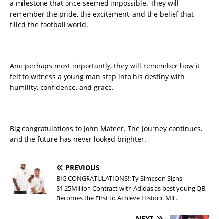
a milestone that once seemed impossible. They will
remember the pride, the excitement, and the belief that
filled the football world.
And perhaps most importantly, they will remember how it
felt to witness a young man step into his destiny with
humility, confidence, and grace.
Big congratulations to John Mateer. The journey continues,
and the future has never looked brighter.
PREVIOUS
BIG CONGRATULATIONS!: Ty Simpson Signs
$1.25Million Contract with Adidas as best young QB,
Becomes the First to Achieve Historic Mil…
NEXT