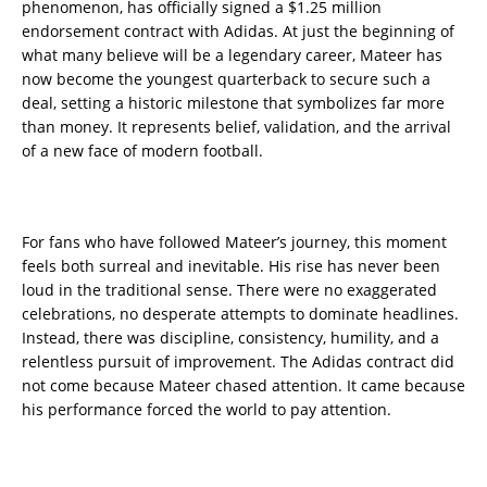
phenomenon, has officially signed a $1.25 million
endorsement contract with Adidas. At just the beginning of
what many believe will be a legendary career, Mateer has
now become the youngest quarterback to secure such a
deal, setting a historic milestone that symbolizes far more
than money. It represents belief, validation, and the arrival
of a new face of modern football.
For fans who have followed Mateer’s journey, this moment
feels both surreal and inevitable. His rise has never been
loud in the traditional sense. There were no exaggerated
celebrations, no desperate attempts to dominate headlines.
Instead, there was discipline, consistency, humility, and a
relentless pursuit of improvement. The Adidas contract did
not come because Mateer chased attention. It came because
his performance forced the world to pay attention.