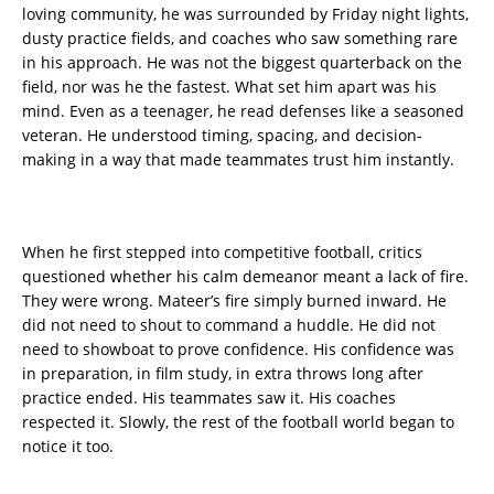
loving community, he was surrounded by Friday night lights,
dusty practice fields, and coaches who saw something rare
in his approach. He was not the biggest quarterback on the
field, nor was he the fastest. What set him apart was his
mind. Even as a teenager, he read defenses like a seasoned
veteran. He understood timing, spacing, and decision-
making in a way that made teammates trust him instantly.
When he first stepped into competitive football, critics
questioned whether his calm demeanor meant a lack of fire.
They were wrong. Mateer’s fire simply burned inward. He
did not need to shout to command a huddle. He did not
need to showboat to prove confidence. His confidence was
in preparation, in film study, in extra throws long after
practice ended. His teammates saw it. His coaches
respected it. Slowly, the rest of the football world began to
notice it too.