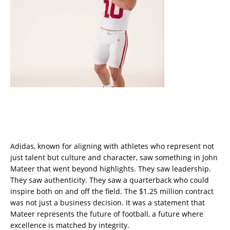
Adidas, known for aligning with athletes who represent not
just talent but culture and character, saw something in John
Mateer that went beyond highlights. They saw leadership.
They saw authenticity. They saw a quarterback who could
inspire both on and off the field. The $1.25 million contract
was not just a business decision. It was a statement that
Mateer represents the future of football, a future where
excellence is matched by integrity.