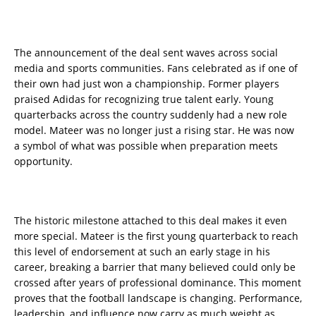
The announcement of the deal sent waves across social
media and sports communities. Fans celebrated as if one of
their own had just won a championship. Former players
praised Adidas for recognizing true talent early. Young
quarterbacks across the country suddenly had a new role
model. Mateer was no longer just a rising star. He was now
a symbol of what was possible when preparation meets
opportunity.
The historic milestone attached to this deal makes it even
more special. Mateer is the first young quarterback to reach
this level of endorsement at such an early stage in his
career, breaking a barrier that many believed could only be
crossed after years of professional dominance. This moment
proves that the football landscape is changing. Performance,
leadership, and influence now carry as much weight as