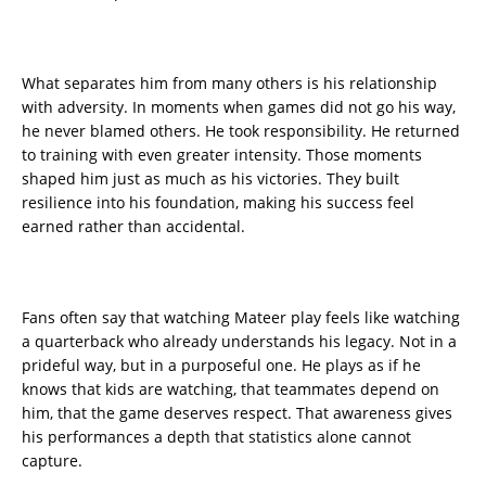
What separates him from many others is his relationship
with adversity. In moments when games did not go his way,
he never blamed others. He took responsibility. He returned
to training with even greater intensity. Those moments
shaped him just as much as his victories. They built
resilience into his foundation, making his success feel
earned rather than accidental.
Fans often say that watching Mateer play feels like watching
a quarterback who already understands his legacy. Not in a
prideful way, but in a purposeful one. He plays as if he
knows that kids are watching, that teammates depend on
him, that the game deserves respect. That awareness gives
his performances a depth that statistics alone cannot
capture.