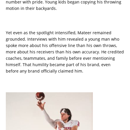
number with pride. Young kids began copying his throwing
motion in their backyards.
Yet even as the spotlight intensified, Mateer remained
grounded. Interviews with him revealed a young man who
spoke more about his offensive line than his own throws,
more about his receivers than his own accuracy. He credited
coaches, teammates, and family before ever mentioning
himself. That humility became part of his brand, even
before any brand officially claimed him.