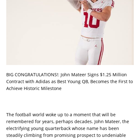
BIG CONGRATULATIONS!: John Mateer Signs $1.25 Million
Contract with Adidas as Best Young QB, Becomes the First to
Achieve Historic Milestone
The football world woke up to a moment that will be
remembered for years, perhaps decades. John Mateer, the
electrifying young quarterback whose name has been
steadily climbing from promising prospect to undeniable