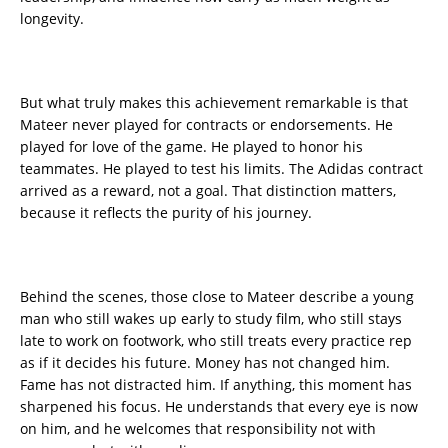
longevity.
But what truly makes this achievement remarkable is that
Mateer never played for contracts or endorsements. He
played for love of the game. He played to honor his
teammates. He played to test his limits. The Adidas contract
arrived as a reward, not a goal. That distinction matters,
because it reflects the purity of his journey.
Behind the scenes, those close to Mateer describe a young
man who still wakes up early to study film, who still stays
late to work on footwork, who still treats every practice rep
as if it decides his future. Money has not changed him.
Fame has not distracted him. If anything, this moment has
sharpened his focus. He understands that every eye is now
on him, and he welcomes that responsibility not with