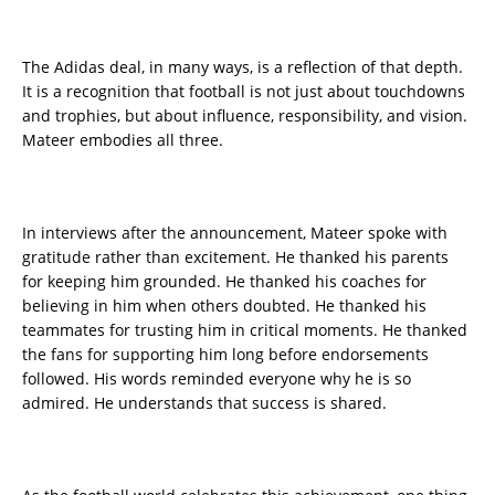
The Adidas deal, in many ways, is a reflection of that depth.
It is a recognition that football is not just about touchdowns
and trophies, but about influence, responsibility, and vision.
Mateer embodies all three.
In interviews after the announcement, Mateer spoke with
gratitude rather than excitement. He thanked his parents
for keeping him grounded. He thanked his coaches for
believing in him when others doubted. He thanked his
teammates for trusting him in critical moments. He thanked
the fans for supporting him long before endorsements
followed. His words reminded everyone why he is so
admired. He understands that success is shared.