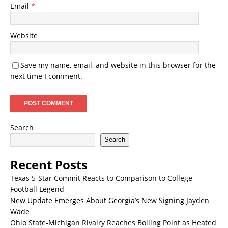
Email
*
Website
Save my name, email, and website in this browser for the
next time I comment.
Search
Search
Recent Posts
Texas 5-Star Commit Reacts to Comparison to College
Football Legend
New Update Emerges About Georgia’s New Signing Jayden
Wade
Ohio State-Michigan Rivalry Reaches Boiling Point as Heated