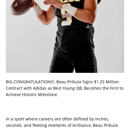
BIG CONGRATULATIONS!: Beau Pribula Signs $1.25 Million
Contract with Adidas as Best Young QB, Becomes the First to
Achieve Historic Milestone
In a sport where careers are often defined by inches,
seconds, and fleeting moments of brilliance, Beau Pribula