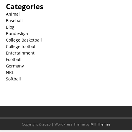
Categories
Animal
Baseball
Blog
Bundesliga
College Basketball
College football
Entertainment
Football
Germany
NRL
Softball
Copyright © 2026 | WordPress Theme by
MH Themes