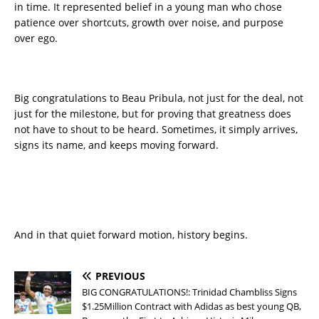
in time. It represented belief in a young man who chose
patience over shortcuts, growth over noise, and purpose
over ego.
Big congratulations to Beau Pribula, not just for the deal, not
just for the milestone, but for proving that greatness does
not have to shout to be heard. Sometimes, it simply arrives,
signs its name, and keeps moving forward.
And in that quiet forward motion, history begins.
PREVIOUS
BIG CONGRATULATIONS!: Trinidad Chambliss Signs
$1.25Million Contract with Adidas as best young QB,