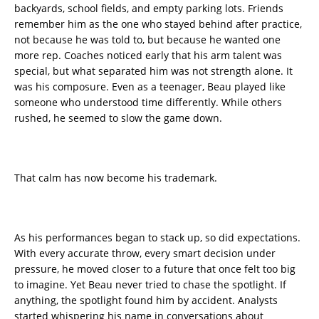
backyards, school fields, and empty parking lots. Friends
remember him as the one who stayed behind after practice,
not because he was told to, but because he wanted one
more rep. Coaches noticed early that his arm talent was
special, but what separated him was not strength alone. It
was his composure. Even as a teenager, Beau played like
someone who understood time differently. While others
rushed, he seemed to slow the game down.
That calm has now become his trademark.
As his performances began to stack up, so did expectations.
With every accurate throw, every smart decision under
pressure, he moved closer to a future that once felt too big
to imagine. Yet Beau never tried to chase the spotlight. If
anything, the spotlight found him by accident. Analysts
started whispering his name in conversations about