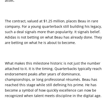
asset.
The contract, valued at $1.25 million, places Beau in rare
company. For a young quarterback still building his legacy,
such a deal signals more than popularity. It signals belief.
Adidas is not betting on what Beau has already done. They
are betting on what he is about to become.
What makes this milestone historic is not just the number
attached to it. It is the timing. Quarterbacks typically reach
endorsement peaks after years of dominance,
championships, or long professional résumés. Beau has
reached this stage while still defining his prime. He has
become a symbol of how quickly excellence can now be
recognized when talent meets discipline in the digital age.