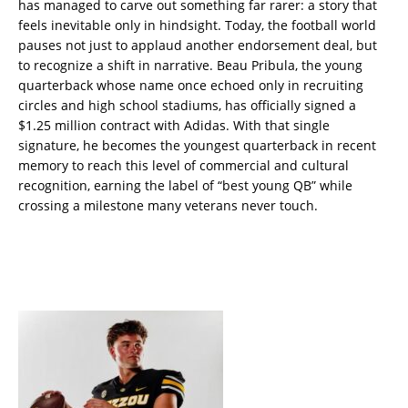
has managed to carve out something far rarer: a story that
feels inevitable only in hindsight. Today, the football world
pauses not just to applaud another endorsement deal, but
to recognize a shift in narrative. Beau Pribula, the young
quarterback whose name once echoed only in recruiting
circles and high school stadiums, has officially signed a
$1.25 million contract with Adidas. With that single
signature, he becomes the youngest quarterback in recent
memory to reach this level of commercial and cultural
recognition, earning the label of “best young QB” while
crossing a milestone many veterans never touch.