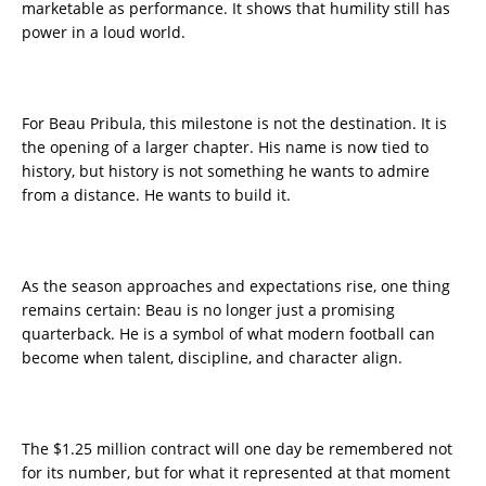
marketable as performance. It shows that humility still has
power in a loud world.
For Beau Pribula, this milestone is not the destination. It is
the opening of a larger chapter. His name is now tied to
history, but history is not something he wants to admire
from a distance. He wants to build it.
As the season approaches and expectations rise, one thing
remains certain: Beau is no longer just a promising
quarterback. He is a symbol of what modern football can
become when talent, discipline, and character align.
The $1.25 million contract will one day be remembered not
for its number, but for what it represented at that moment