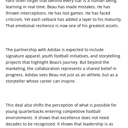
Fans often forget that behind every star is a human being
learning in real time. Beau has made mistakes. He has
thrown interceptions. He has lost games. He has faced
criticism. Yet each setback has added a layer to his maturity.
That emotional resilience is now one of his greatest assets.
The partnership with Adidas is expected to include
signature apparel, youth football initiatives, and storytelling
projects that highlight Beau’s journey. But beyond the
marketing, the collaboration represents a shared belief in
progress. Adidas sees Beau not just as an athlete, but as a
storyteller whose career can inspire.
This deal also shifts the perception of what is possible for
young quarterbacks entering competitive football
environments. It shows that excellence does not need
decades to be recognized. It shows that leadership is as