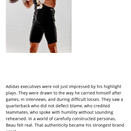
Adidas executives were not just impressed by his highlight
plays. They were drawn to the way he carried himself after
games, in interviews, and during difficult losses. They saw a
quarterback who did not deflect blame, who credited
teammates, who spoke with humility without sounding
rehearsed. In a world of carefully constructed personas,
Beau felt real. That authenticity became his strongest brand