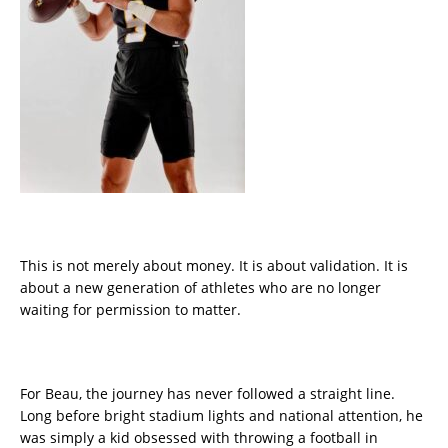
This is not merely about money. It is about validation. It is
about a new generation of athletes who are no longer
waiting for permission to matter.
For Beau, the journey has never followed a straight line.
Long before bright stadium lights and national attention, he
was simply a kid obsessed with throwing a football in