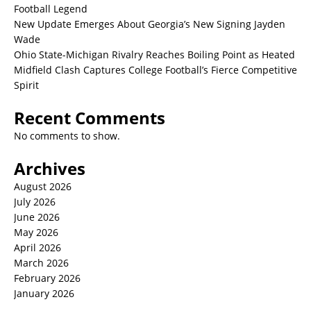
Football Legend
New Update Emerges About Georgia’s New Signing Jayden
Wade
Ohio State-Michigan Rivalry Reaches Boiling Point as Heated
Midfield Clash Captures College Football’s Fierce Competitive
Spirit
Recent Comments
No comments to show.
Archives
August 2026
July 2026
June 2026
May 2026
April 2026
March 2026
February 2026
January 2026