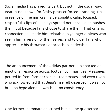
Social media has played its part, but not in the usual way.
Beau is not known for flashy posts or forced branding. His
presence online mirrors his personality: calm, focused,
respectful. Clips of his plays spread not because he pushes
them, but because fans choose to share them. That organic
connection has made him relatable to younger athletes who
see in him a version of themselves, and to older fans who
appreciate his throwback approach to leadership.
The announcement of the Adidas partnership sparked an
emotional response across football communities. Messages
poured in from former coaches, teammates, and even rivals
who acknowledged that Beau’s rise felt deserved. It was not
built on hype alone. It was built on consistency.
One former teammate described him as the quarterback