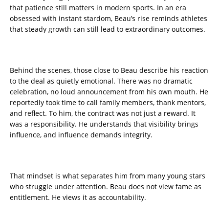
that patience still matters in modern sports. In an era
obsessed with instant stardom, Beau’s rise reminds athletes
that steady growth can still lead to extraordinary outcomes.
Behind the scenes, those close to Beau describe his reaction
to the deal as quietly emotional. There was no dramatic
celebration, no loud announcement from his own mouth. He
reportedly took time to call family members, thank mentors,
and reflect. To him, the contract was not just a reward. It
was a responsibility. He understands that visibility brings
influence, and influence demands integrity.
That mindset is what separates him from many young stars
who struggle under attention. Beau does not view fame as
entitlement. He views it as accountability.