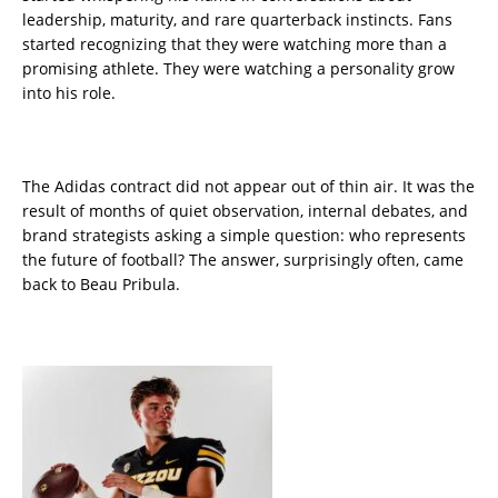
leadership, maturity, and rare quarterback instincts. Fans
started recognizing that they were watching more than a
promising athlete. They were watching a personality grow
into his role.
The Adidas contract did not appear out of thin air. It was the
result of months of quiet observation, internal debates, and
brand strategists asking a simple question: who represents
the future of football? The answer, surprisingly often, came
back to Beau Pribula.