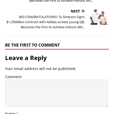
Becomes the First to Achieve Historic Mil…
NEXT
BIG CONGRATULATIONS!: Ty Simpson Signs
$1.25Million Contract with Adidas as best young QB,
Becomes the First to Achieve Historic Mil…
BE THE FIRST TO COMMENT
Leave a Reply
Your email address will not be published.
Comment
Name
*