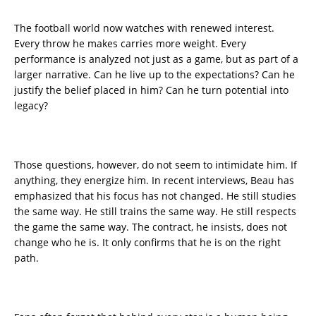
The football world now watches with renewed interest.
Every throw he makes carries more weight. Every
performance is analyzed not just as a game, but as part of a
larger narrative. Can he live up to the expectations? Can he
justify the belief placed in him? Can he turn potential into
legacy?
Those questions, however, do not seem to intimidate him. If
anything, they energize him. In recent interviews, Beau has
emphasized that his focus has not changed. He still studies
the same way. He still trains the same way. He still respects
the game the same way. The contract, he insists, does not
change who he is. It only confirms that he is on the right
path.