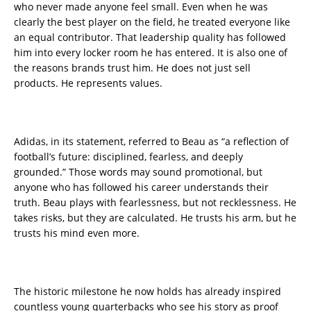
who never made anyone feel small. Even when he was
clearly the best player on the field, he treated everyone like
an equal contributor. That leadership quality has followed
him into every locker room he has entered. It is also one of
the reasons brands trust him. He does not just sell
products. He represents values.
Adidas, in its statement, referred to Beau as “a reflection of
football’s future: disciplined, fearless, and deeply
grounded.” Those words may sound promotional, but
anyone who has followed his career understands their
truth. Beau plays with fearlessness, but not recklessness. He
takes risks, but they are calculated. He trusts his arm, but he
trusts his mind even more.
The historic milestone he now holds has already inspired
countless young quarterbacks who see his story as proof