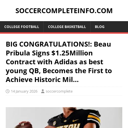
SOCCERCOMPLETEINFO.COM
COLLEGE FOOTBALL
COLLEGE BASKETBALL
BLOG
BIG CONGRATULATIONS!: Beau
Pribula Signs $1.25Million
Contract with Adidas as best
young QB, Becomes the First to
Achieve Historic Mil…
14 January 2026
soccercomplete