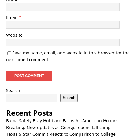
Email
*
Website
Save my name, email, and website in this browser for the
next time I comment.
Search
Search
Recent Posts
Bama Safety Bray Hubbard Earns All-American Honors
Breaking: New updates as Georgia opens fall camp
Texas 5-Star Commit Reacts to Comparison to College