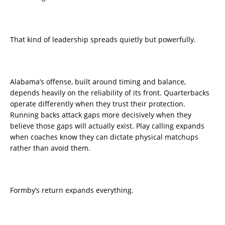
That kind of leadership spreads quietly but powerfully.
Alabama’s offense, built around timing and balance,
depends heavily on the reliability of its front. Quarterbacks
operate differently when they trust their protection.
Running backs attack gaps more decisively when they
believe those gaps will actually exist. Play calling expands
when coaches know they can dictate physical matchups
rather than avoid them.
Formby’s return expands everything.