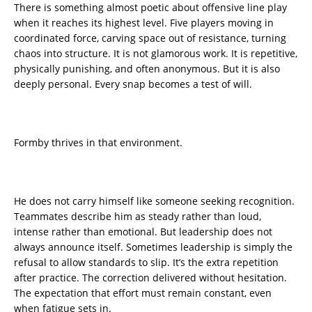
There is something almost poetic about offensive line play
when it reaches its highest level. Five players moving in
coordinated force, carving space out of resistance, turning
chaos into structure. It is not glamorous work. It is repetitive,
physically punishing, and often anonymous. But it is also
deeply personal. Every snap becomes a test of will.
Formby thrives in that environment.
He does not carry himself like someone seeking recognition.
Teammates describe him as steady rather than loud,
intense rather than emotional. But leadership does not
always announce itself. Sometimes leadership is simply the
refusal to allow standards to slip. It’s the extra repetition
after practice. The correction delivered without hesitation.
The expectation that effort must remain constant, even
when fatigue sets in.