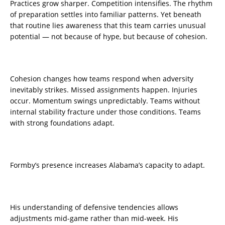
Practices grow sharper. Competition intensifies. The rhythm
of preparation settles into familiar patterns. Yet beneath
that routine lies awareness that this team carries unusual
potential — not because of hype, but because of cohesion.
Cohesion changes how teams respond when adversity
inevitably strikes. Missed assignments happen. Injuries
occur. Momentum swings unpredictably. Teams without
internal stability fracture under those conditions. Teams
with strong foundations adapt.
Formby’s presence increases Alabama’s capacity to adapt.
His understanding of defensive tendencies allows
adjustments mid-game rather than mid-week. His