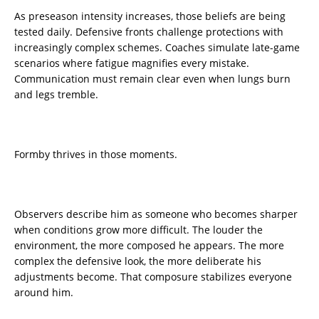
As preseason intensity increases, those beliefs are being
tested daily. Defensive fronts challenge protections with
increasingly complex schemes. Coaches simulate late-game
scenarios where fatigue magnifies every mistake.
Communication must remain clear even when lungs burn
and legs tremble.
Formby thrives in those moments.
Observers describe him as someone who becomes sharper
when conditions grow more difficult. The louder the
environment, the more composed he appears. The more
complex the defensive look, the more deliberate his
adjustments become. That composure stabilizes everyone
around him.