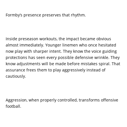
Formby’s presence preserves that rhythm.
Inside preseason workouts, the impact became obvious
almost immediately. Younger linemen who once hesitated
now play with sharper intent. They know the voice guiding
protections has seen every possible defensive wrinkle. They
know adjustments will be made before mistakes spiral. That
assurance frees them to play aggressively instead of
cautiously.
Aggression, when properly controlled, transforms offensive
football.