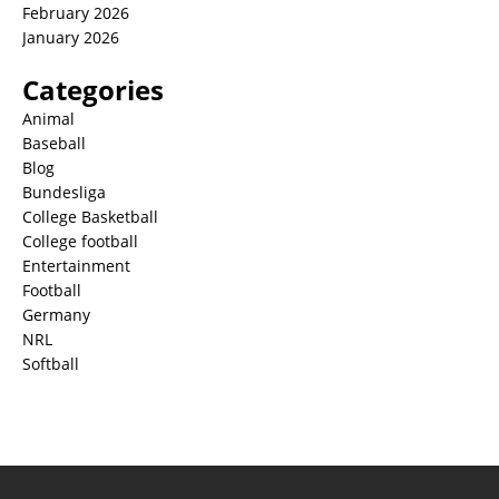
February 2026
January 2026
Categories
Animal
Baseball
Blog
Bundesliga
College Basketball
College football
Entertainment
Football
Germany
NRL
Softball