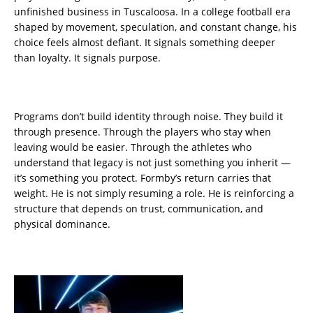
unfinished business in Tuscaloosa. In a college football era
shaped by movement, speculation, and constant change, his
choice feels almost defiant. It signals something deeper
than loyalty. It signals purpose.
Programs don’t build identity through noise. They build it
through presence. Through the players who stay when
leaving would be easier. Through the athletes who
understand that legacy is not just something you inherit —
it’s something you protect. Formby’s return carries that
weight. He is not simply resuming a role. He is reinforcing a
structure that depends on trust, communication, and
physical dominance.