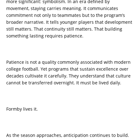
more significant: symbolism. In an era defined by
movement, staying carries meaning. It communicates
commitment not only to teammates but to the program’s
broader narrative. It tells younger players that development
still matters. That continuity still matters. That building
something lasting requires patience.
Patience is not a quality commonly associated with modern
college football. Yet programs that sustain excellence over
decades cultivate it carefully. They understand that culture
cannot be transferred overnight. It must be lived daily.
Formby lives it.
As the season approaches, anticipation continues to build.