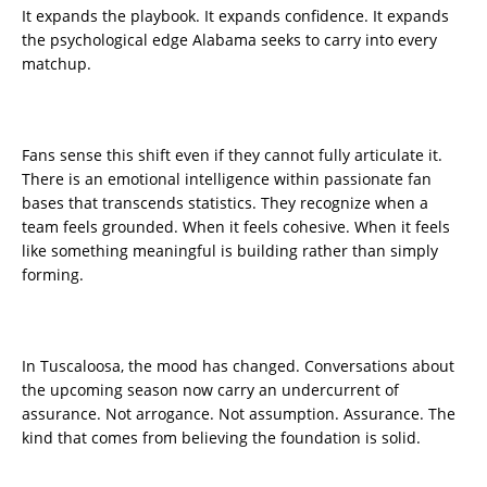
It expands the playbook. It expands confidence. It expands
the psychological edge Alabama seeks to carry into every
matchup.
Fans sense this shift even if they cannot fully articulate it.
There is an emotional intelligence within passionate fan
bases that transcends statistics. They recognize when a
team feels grounded. When it feels cohesive. When it feels
like something meaningful is building rather than simply
forming.
In Tuscaloosa, the mood has changed. Conversations about
the upcoming season now carry an undercurrent of
assurance. Not arrogance. Not assumption. Assurance. The
kind that comes from believing the foundation is solid.