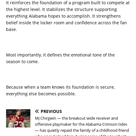
It reinforces the foundation of a program built to compete at
the highest level. It stabilizes the structure supporting
everything Alabama hopes to accomplish. It strengthens
belief inside the locker room and confidence across the fan
base.
Most importantly, it defines the emotional tone of the
season to come.
Because when a team knows its foundation is secure,
everything else becomes possible.
PREVIOUS
MJ Chirgwin — the breakout wide receiver and
offensive playmaker for the Alabama Crimson tides
— has quietly repaid the family of a childhood friend