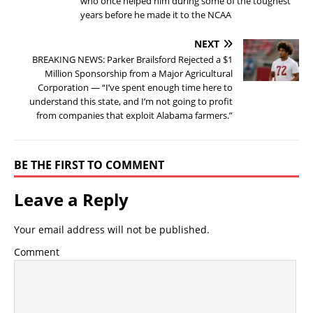
who once helped him during some of the toughest
years before he made it to the NCAA
NEXT
BREAKING NEWS: Parker Brailsford Rejected a $1
Million Sponsorship from a Major Agricultural
Corporation — “I’ve spent enough time here to
understand this state, and I’m not going to profit
from companies that exploit Alabama farmers.”
BE THE FIRST TO COMMENT
Leave a Reply
Your email address will not be published.
Comment