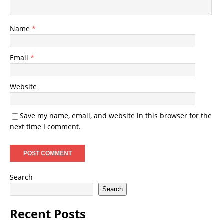
Name
*
Email
*
Website
Save my name, email, and website in this browser for the
next time I comment.
Search
Search
Recent Posts