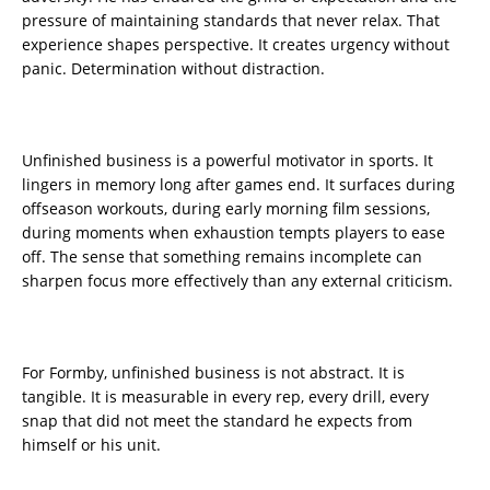
pressure of maintaining standards that never relax. That
experience shapes perspective. It creates urgency without
panic. Determination without distraction.
Unfinished business is a powerful motivator in sports. It
lingers in memory long after games end. It surfaces during
offseason workouts, during early morning film sessions,
during moments when exhaustion tempts players to ease
off. The sense that something remains incomplete can
sharpen focus more effectively than any external criticism.
For Formby, unfinished business is not abstract. It is
tangible. It is measurable in every rep, every drill, every
snap that did not meet the standard he expects from
himself or his unit.