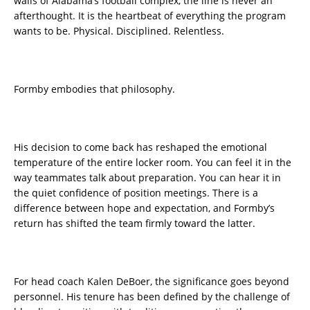
walls of Alabama’s football complex, the line is never an
afterthought. It is the heartbeat of everything the program
wants to be. Physical. Disciplined. Relentless.
Formby embodies that philosophy.
His decision to come back has reshaped the emotional
temperature of the entire locker room. You can feel it in the
way teammates talk about preparation. You can hear it in
the quiet confidence of position meetings. There is a
difference between hope and expectation, and Formby’s
return has shifted the team firmly toward the latter.
For head coach Kalen DeBoer, the significance goes beyond
personnel. His tenure has been defined by the challenge of