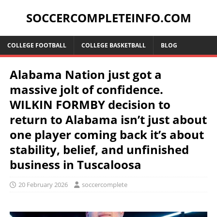
SOCCERCOMPLETEINFO.COM
COLLEGE FOOTBALL
COLLEGE BASKETBALL
BLOG
Alabama Nation just got a
massive jolt of confidence.
WILKIN FORMBY decision to
return to Alabama isn’t just about
one player coming back it’s about
stability, belief, and unfinished
business in Tuscaloosa
20 February 2026
soccercomplete