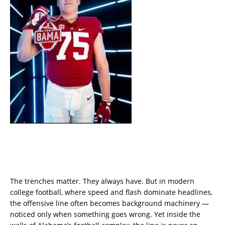
The trenches matter. They always have. But in modern
college football, where speed and flash dominate headlines,
the offensive line often becomes background machinery —
noticed only when something goes wrong. Yet inside the