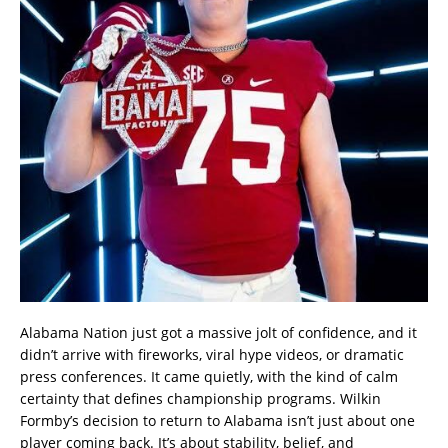
Alabama Nation just got a massive jolt of confidence, and it
didn’t arrive with fireworks, viral hype videos, or dramatic
press conferences. It came quietly, with the kind of calm
certainty that defines championship programs. Wilkin
Formby’s decision to return to Alabama isn’t just about one
player coming back. It’s about stability, belief, and