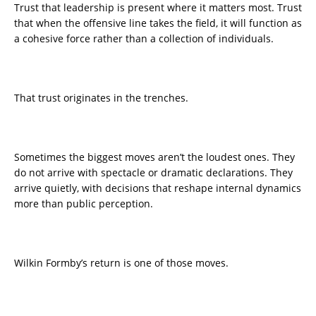
Trust that leadership is present where it matters most. Trust
that when the offensive line takes the field, it will function as
a cohesive force rather than a collection of individuals.
That trust originates in the trenches.
Sometimes the biggest moves aren’t the loudest ones. They
do not arrive with spectacle or dramatic declarations. They
arrive quietly, with decisions that reshape internal dynamics
more than public perception.
Wilkin Formby’s return is one of those moves.