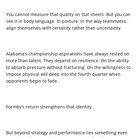
You cannot measure that quality on stat sheets. But you can
see it in body language. In posture. In the way teammates
align themselves with certainty rather than uncertainty.
Alabama’s championship aspirations have always rested on
more than talent. They depend on resilience. On the ability
to absorb pressure without fracturing. On the willingness to
impose physical will deep into the fourth quarter when
opponents begin to fade.
Formby’s return strengthens that identity.
But beyond strategy and performance lies something even