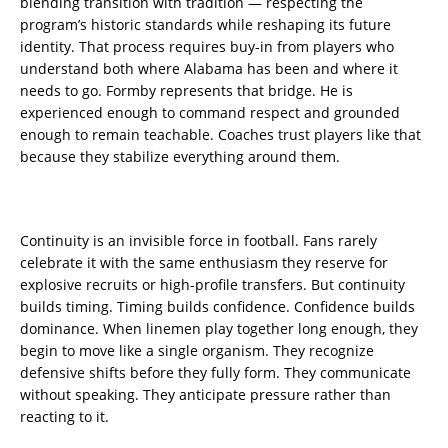
blending transition with tradition — respecting the
program’s historic standards while reshaping its future
identity. That process requires buy-in from players who
understand both where Alabama has been and where it
needs to go. Formby represents that bridge. He is
experienced enough to command respect and grounded
enough to remain teachable. Coaches trust players like that
because they stabilize everything around them.
Continuity is an invisible force in football. Fans rarely
celebrate it with the same enthusiasm they reserve for
explosive recruits or high-profile transfers. But continuity
builds timing. Timing builds confidence. Confidence builds
dominance. When linemen play together long enough, they
begin to move like a single organism. They recognize
defensive shifts before they fully form. They communicate
without speaking. They anticipate pressure rather than
reacting to it.