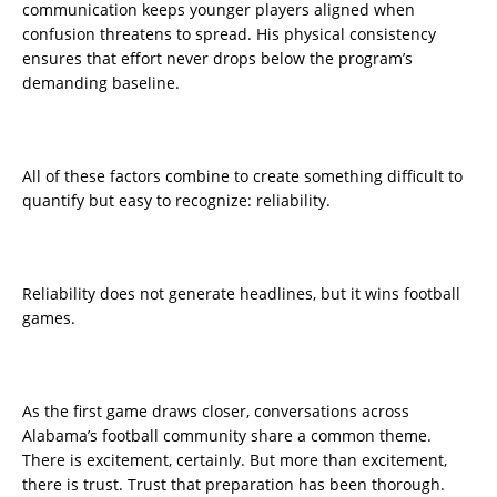
communication keeps younger players aligned when
confusion threatens to spread. His physical consistency
ensures that effort never drops below the program’s
demanding baseline.
All of these factors combine to create something difficult to
quantify but easy to recognize: reliability.
Reliability does not generate headlines, but it wins football
games.
As the first game draws closer, conversations across
Alabama’s football community share a common theme.
There is excitement, certainly. But more than excitement,
there is trust. Trust that preparation has been thorough.