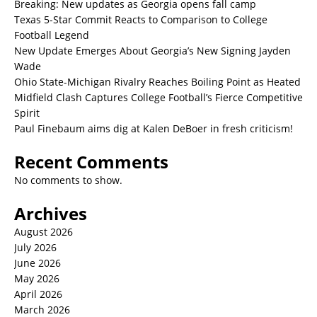
Breaking: New updates as Georgia opens fall camp
Texas 5-Star Commit Reacts to Comparison to College
Football Legend
New Update Emerges About Georgia’s New Signing Jayden
Wade
Ohio State-Michigan Rivalry Reaches Boiling Point as Heated
Midfield Clash Captures College Football’s Fierce Competitive
Spirit
Paul Finebaum aims dig at Kalen DeBoer in fresh criticism!
Recent Comments
No comments to show.
Archives
August 2026
July 2026
June 2026
May 2026
April 2026
March 2026