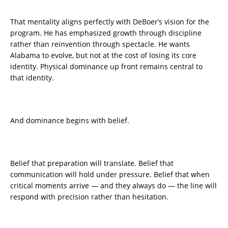
That mentality aligns perfectly with DeBoer’s vision for the
program. He has emphasized growth through discipline
rather than reinvention through spectacle. He wants
Alabama to evolve, but not at the cost of losing its core
identity. Physical dominance up front remains central to
that identity.
And dominance begins with belief.
Belief that preparation will translate. Belief that
communication will hold under pressure. Belief that when
critical moments arrive — and they always do — the line will
respond with precision rather than hesitation.