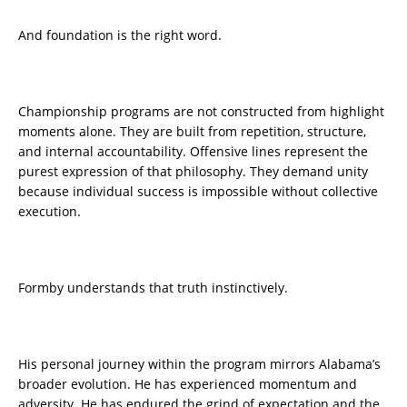
And foundation is the right word.
Championship programs are not constructed from highlight
moments alone. They are built from repetition, structure,
and internal accountability. Offensive lines represent the
purest expression of that philosophy. They demand unity
because individual success is impossible without collective
execution.
Formby understands that truth instinctively.
His personal journey within the program mirrors Alabama’s
broader evolution. He has experienced momentum and
adversity. He has endured the grind of expectation and the