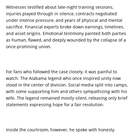
Witnesses testified about late-night training sessions,
injuries played through in silence, contracts negotiated
under intense pressure, and years of physical and mental
sacrifice. Financial experts broke down earnings, timelines,
and asset origins. Emotional testimony painted both parties
as human, flawed, and deeply wounded by the collapse of a
once-promising union.
For fans who followed the case closely, it was painful to
watch. The Alabama legend who once inspired unity now
stood in the center of division. Social media split into camps,
with some supporting him and others sympathizing with his
wife. The legend remained mostly silent, releasing only brief
statements expressing hope for a fair resolution.
Inside the courtroom, however, he spoke with honesty.