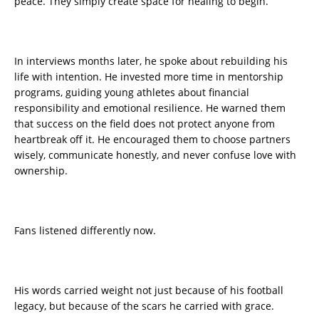
peace. They simply create space for healing to begin.
In interviews months later, he spoke about rebuilding his
life with intention. He invested more time in mentorship
programs, guiding young athletes about financial
responsibility and emotional resilience. He warned them
that success on the field does not protect anyone from
heartbreak off it. He encouraged them to choose partners
wisely, communicate honestly, and never confuse love with
ownership.
Fans listened differently now.
His words carried weight not just because of his football
legacy, but because of the scars he carried with grace.