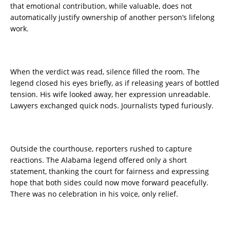
that emotional contribution, while valuable, does not
automatically justify ownership of another person’s lifelong
work.
When the verdict was read, silence filled the room. The
legend closed his eyes briefly, as if releasing years of bottled
tension. His wife looked away, her expression unreadable.
Lawyers exchanged quick nods. Journalists typed furiously.
Outside the courthouse, reporters rushed to capture
reactions. The Alabama legend offered only a short
statement, thanking the court for fairness and expressing
hope that both sides could now move forward peacefully.
There was no celebration in his voice, only relief.