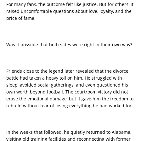
For many fans, the outcome felt like justice. But for others, it
raised uncomfortable questions about love, loyalty, and the
price of fame.
Was it possible that both sides were right in their own way?
Friends close to the legend later revealed that the divorce
battle had taken a heavy toll on him. He struggled with
sleep, avoided social gatherings, and even questioned his
own worth beyond football. The courtroom victory did not
erase the emotional damage, but it gave him the freedom to
rebuild without fear of losing everything he had worked for.
In the weeks that followed, he quietly returned to Alabama,
visiting old training facilities and reconnecting with former