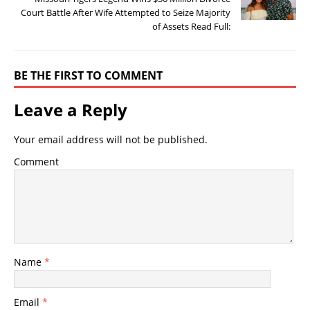
Court Battle After Wife Attempted to Seize Majority
of Assets Read Full:
BE THE FIRST TO COMMENT
Leave a Reply
Your email address will not be published.
Comment
Name
*
Email
*