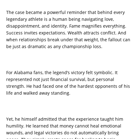
The case became a powerful reminder that behind every
legendary athlete is a human being navigating love,
disappointment, and identity. Fame magnifies everything.
Success invites expectations. Wealth attracts conflict. And
when relationships break under that weight, the fallout can
be just as dramatic as any championship loss.
For Alabama fans, the legend’s victory felt symbolic. It
represented not just financial survival, but personal
strength. He had faced one of the hardest opponents of his
life and walked away standing.
Yet, he himself admitted that the experience taught him
humility. He learned that money cannot heal emotional
wounds, and legal victories do not automatically bring