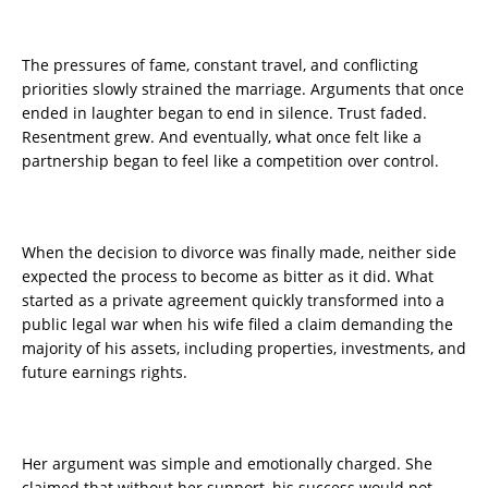
The pressures of fame, constant travel, and conflicting
priorities slowly strained the marriage. Arguments that once
ended in laughter began to end in silence. Trust faded.
Resentment grew. And eventually, what once felt like a
partnership began to feel like a competition over control.
When the decision to divorce was finally made, neither side
expected the process to become as bitter as it did. What
started as a private agreement quickly transformed into a
public legal war when his wife filed a claim demanding the
majority of his assets, including properties, investments, and
future earnings rights.
Her argument was simple and emotionally charged. She
claimed that without her support, his success would not