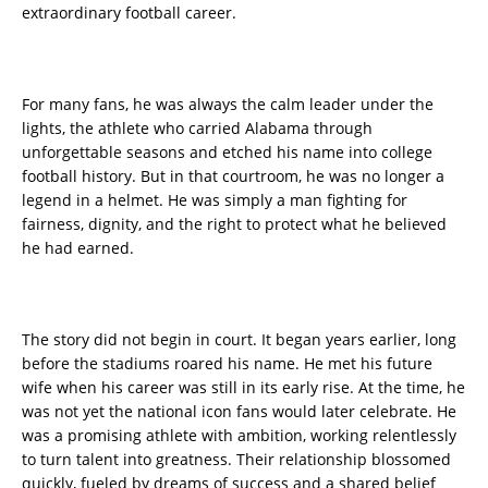
extraordinary football career.
For many fans, he was always the calm leader under the
lights, the athlete who carried Alabama through
unforgettable seasons and etched his name into college
football history. But in that courtroom, he was no longer a
legend in a helmet. He was simply a man fighting for
fairness, dignity, and the right to protect what he believed
he had earned.
The story did not begin in court. It began years earlier, long
before the stadiums roared his name. He met his future
wife when his career was still in its early rise. At the time, he
was not yet the national icon fans would later celebrate. He
was a promising athlete with ambition, working relentlessly
to turn talent into greatness. Their relationship blossomed
quickly, fueled by dreams of success and a shared belief