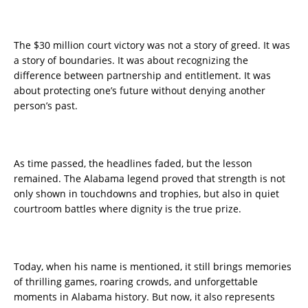
The $30 million court victory was not a story of greed. It was
a story of boundaries. It was about recognizing the
difference between partnership and entitlement. It was
about protecting one’s future without denying another
person’s past.
As time passed, the headlines faded, but the lesson
remained. The Alabama legend proved that strength is not
only shown in touchdowns and trophies, but also in quiet
courtroom battles where dignity is the true prize.
Today, when his name is mentioned, it still brings memories
of thrilling games, roaring crowds, and unforgettable
moments in Alabama history. But now, it also represents