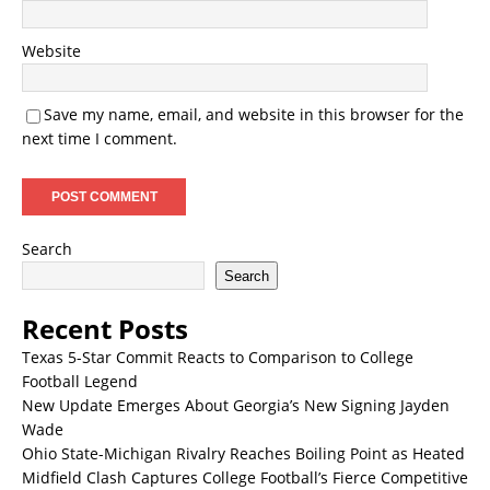
Website
Save my name, email, and website in this browser for the
next time I comment.
Search
Search
Recent Posts
Texas 5-Star Commit Reacts to Comparison to College
Football Legend
New Update Emerges About Georgia’s New Signing Jayden
Wade
Ohio State-Michigan Rivalry Reaches Boiling Point as Heated
Midfield Clash Captures College Football’s Fierce Competitive