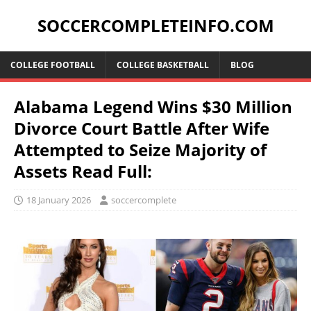
SOCCERCOMPLETEINFO.COM
COLLEGE FOOTBALL
COLLEGE BASKETBALL
BLOG
Alabama Legend Wins $30 Million
Divorce Court Battle After Wife
Attempted to Seize Majority of
Assets Read Full:
18 January 2026
soccercomplete