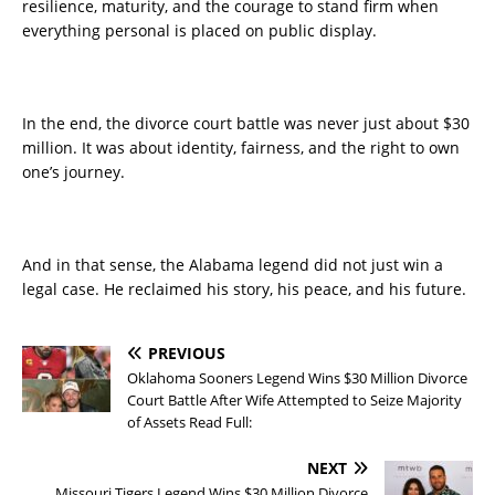
resilience, maturity, and the courage to stand firm when
everything personal is placed on public display.
In the end, the divorce court battle was never just about $30
million. It was about identity, fairness, and the right to own
one’s journey.
And in that sense, the Alabama legend did not just win a
legal case. He reclaimed his story, his peace, and his future.
PREVIOUS
Oklahoma Sooners Legend Wins $30 Million Divorce
Court Battle After Wife Attempted to Seize Majority
of Assets Read Full:
NEXT
Missouri Tigers Legend Wins $30 Million Divorce