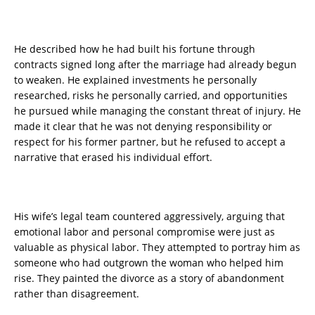
He described how he had built his fortune through
contracts signed long after the marriage had already begun
to weaken. He explained investments he personally
researched, risks he personally carried, and opportunities
he pursued while managing the constant threat of injury. He
made it clear that he was not denying responsibility or
respect for his former partner, but he refused to accept a
narrative that erased his individual effort.
His wife’s legal team countered aggressively, arguing that
emotional labor and personal compromise were just as
valuable as physical labor. They attempted to portray him as
someone who had outgrown the woman who helped him
rise. They painted the divorce as a story of abandonment
rather than disagreement.