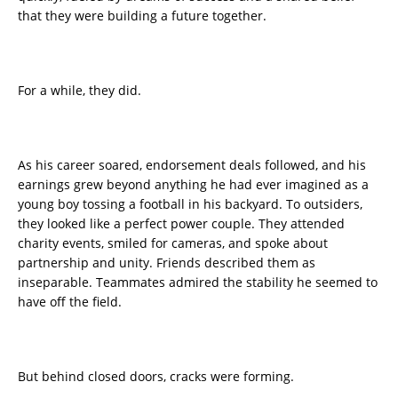
that they were building a future together.
For a while, they did.
As his career soared, endorsement deals followed, and his
earnings grew beyond anything he had ever imagined as a
young boy tossing a football in his backyard. To outsiders,
they looked like a perfect power couple. They attended
charity events, smiled for cameras, and spoke about
partnership and unity. Friends described them as
inseparable. Teammates admired the stability he seemed to
have off the field.
But behind closed doors, cracks were forming.