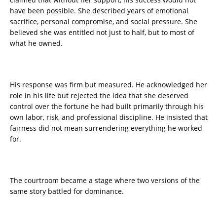
have been possible. She described years of emotional
sacrifice, personal compromise, and social pressure. She
believed she was entitled not just to half, but to most of
what he owned.
His response was firm but measured. He acknowledged her
role in his life but rejected the idea that she deserved
control over the fortune he had built primarily through his
own labor, risk, and professional discipline. He insisted that
fairness did not mean surrendering everything he worked
for.
The courtroom became a stage where two versions of the
same story battled for dominance.