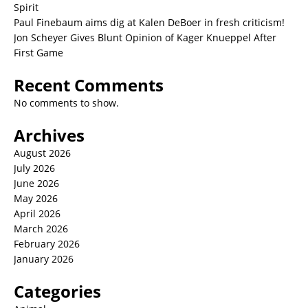
Spirit
Paul Finebaum aims dig at Kalen DeBoer in fresh criticism!
Jon Scheyer Gives Blunt Opinion of Kager Knueppel After
First Game
Recent Comments
No comments to show.
Archives
August 2026
July 2026
June 2026
May 2026
April 2026
March 2026
February 2026
January 2026
Categories