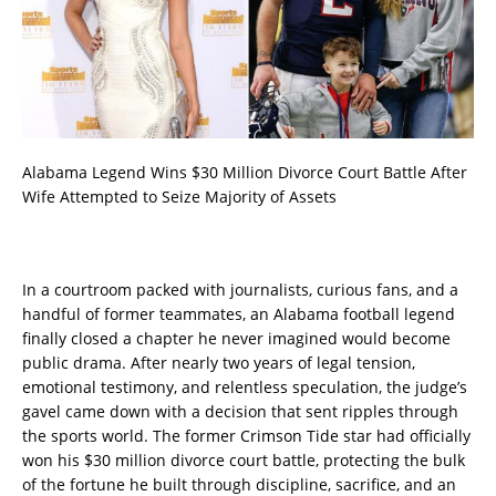
Alabama Legend Wins $30 Million Divorce Court Battle After
Wife Attempted to Seize Majority of Assets
In a courtroom packed with journalists, curious fans, and a
handful of former teammates, an Alabama football legend
finally closed a chapter he never imagined would become
public drama. After nearly two years of legal tension,
emotional testimony, and relentless speculation, the judge’s
gavel came down with a decision that sent ripples through
the sports world. The former Crimson Tide star had officially
won his $30 million divorce court battle, protecting the bulk
of the fortune he built through discipline, sacrifice, and an