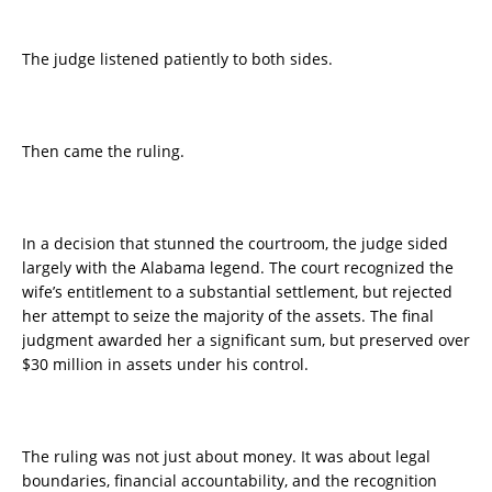
The judge listened patiently to both sides.
Then came the ruling.
In a decision that stunned the courtroom, the judge sided
largely with the Alabama legend. The court recognized the
wife’s entitlement to a substantial settlement, but rejected
her attempt to seize the majority of the assets. The final
judgment awarded her a significant sum, but preserved over
$30 million in assets under his control.
The ruling was not just about money. It was about legal
boundaries, financial accountability, and the recognition