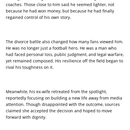
coaches. Those close to him said he seemed lighter, not
because he had won money, but because he had finally
regained control of his own story.
The divorce battle also changed how many fans viewed him.
He was no longer just a football hero. He was a man who
had faced personal loss, public judgment, and legal warfare,
yet remained composed. His resilience off the field began to
rival his toughness on it.
Meanwhile, his ex-wife retreated from the spotlight,
reportedly focusing on building a new life away from media
attention. Though disappointed with the outcome, sources
claimed she accepted the decision and hoped to move
forward with dignity.