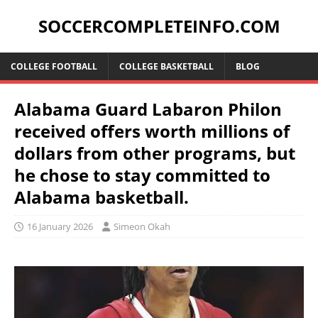
SOCCERCOMPLETEINFO.COM
COLLEGE FOOTBALL
COLLEGE BASKETBALL
BLOG
Alabama Guard Labaron Philon
received offers worth millions of
dollars from other programs, but
he chose to stay committed to
Alabama basketball.
16 January 2026
Simeon Okah