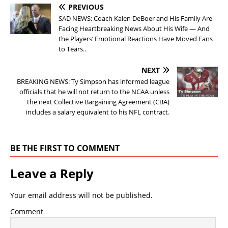
PREVIOUS
SAD NEWS: Coach Kalen DeBoer and His Family Are
Facing Heartbreaking News About His Wife — And
the Players’ Emotional Reactions Have Moved Fans
to Tears..
NEXT
BREAKING NEWS: Ty Simpson has informed league
officials that he will not return to the NCAA unless
the next Collective Bargaining Agreement (CBA)
includes a salary equivalent to his NFL contract.
BE THE FIRST TO COMMENT
Leave a Reply
Your email address will not be published.
Comment