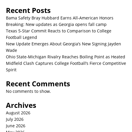
Recent Posts
Bama Safety Bray Hubbard Earns All-American Honors
Breaking: New updates as Georgia opens fall camp
Texas 5-Star Commit Reacts to Comparison to College
Football Legend
New Update Emerges About Georgia’s New Signing Jayden
Wade
Ohio State-Michigan Rivalry Reaches Boiling Point as Heated
Midfield Clash Captures College Football’s Fierce Competitive
Spirit
Recent Comments
No comments to show.
Archives
August 2026
July 2026
June 2026