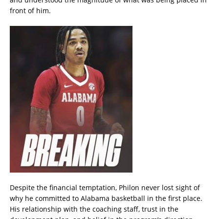
front of him.
Despite the financial temptation, Philon never lost sight of
why he committed to Alabama basketball in the first place.
His relationship with the coaching staff, trust in the