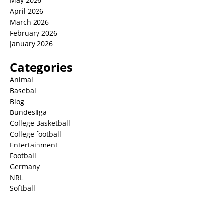
May 2026
April 2026
March 2026
February 2026
January 2026
Categories
Animal
Baseball
Blog
Bundesliga
College Basketball
College football
Entertainment
Football
Germany
NRL
Softball