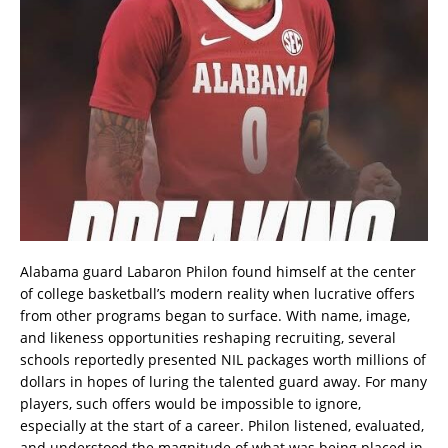
Alabama guard Labaron Philon found himself at the center
of college basketball’s modern reality when lucrative offers
from other programs began to surface. With name, image,
and likeness opportunities reshaping recruiting, several
schools reportedly presented NIL packages worth millions of
dollars in hopes of luring the talented guard away. For many
players, such offers would be impossible to ignore,
especially at the start of a career. Philon listened, evaluated,
and understood the magnitude of what was being placed in