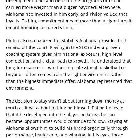
development plan, and belief in the program’s direction
carried more weight than a bigger paycheck elsewhere.
Alabama had invested in him early, and Philon valued that
loyalty. To him, commitment meant more than a signature; it
meant honoring a shared vision.
Philon also recognized the stability Alabama provides both
on and off the court. Playing in the SEC under a proven
coaching system gives him national exposure, high-level
competition, and a clear path to growth. He understood that
long-term success—whether in professional basketball or
beyond—often comes from the right environment rather
than the highest immediate offer. Alabama represented that
environment.
The decision to stay wasn’t about turning down money as
much as it was about betting on himself. Philon believed
that if he developed into the player he knows he can
become, opportunities would continue to follow. Staying at
Alabama allows him to build his brand organically through
performance, leadership, and winning. In his eyes, those