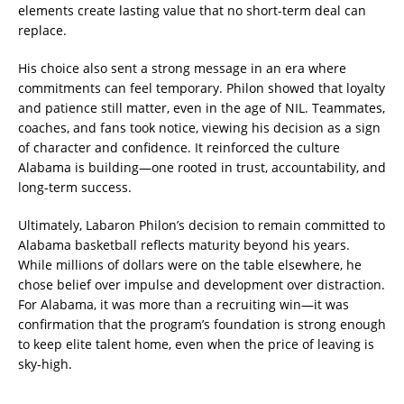
elements create lasting value that no short-term deal can
replace.
His choice also sent a strong message in an era where
commitments can feel temporary. Philon showed that loyalty
and patience still matter, even in the age of NIL. Teammates,
coaches, and fans took notice, viewing his decision as a sign
of character and confidence. It reinforced the culture
Alabama is building—one rooted in trust, accountability, and
long-term success.
Ultimately, Labaron Philon’s decision to remain committed to
Alabama basketball reflects maturity beyond his years.
While millions of dollars were on the table elsewhere, he
chose belief over impulse and development over distraction.
For Alabama, it was more than a recruiting win—it was
confirmation that the program’s foundation is strong enough
to keep elite talent home, even when the price of leaving is
sky-high.