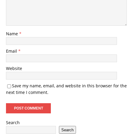
Name
*
Email
*
Website
Save my name, email, and website in this browser for the
next time I comment.
Search
Search