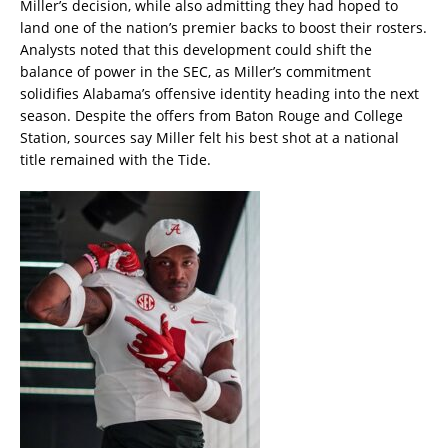
Miller’s decision, while also admitting they had hoped to
land one of the nation’s premier backs to boost their rosters.
Analysts noted that this development could shift the
balance of power in the SEC, as Miller’s commitment
solidifies Alabama’s offensive identity heading into the next
season. Despite the offers from Baton Rouge and College
Station, sources say Miller felt his best shot at a national
title remained with the Tide.