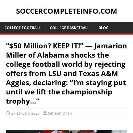
SOCCERCOMPLETEINFO.COM
COLLEGE FOOTBALL
COLLEGE BASKETBALL
BLOG
“$50 Million? KEEP IT!” — Jamarion
Miller of Alabama shocks the
college football world by rejecting
offers from LSU and Texas A&M
Aggies, declaring: “I’m staying put
until we lift the championship
trophy…”
2 February 2026
Simeon Okah