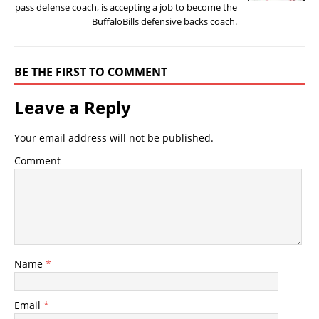
pass defense coach, is accepting a job to become the
BuffaloBills defensive backs coach.
BE THE FIRST TO COMMENT
Leave a Reply
Your email address will not be published.
Comment
Name
*
Email
*