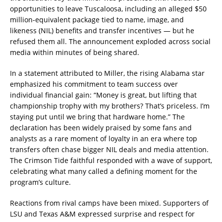
opportunities to leave Tuscaloosa, including an alleged $50
million-equivalent package tied to name, image, and
likeness (NIL) benefits and transfer incentives — but he
refused them all. The announcement exploded across social
media within minutes of being shared.
In a statement attributed to Miller, the rising Alabama star
emphasized his commitment to team success over
individual financial gain: “Money is great, but lifting that
championship trophy with my brothers? That’s priceless. I’m
staying put until we bring that hardware home.” The
declaration has been widely praised by some fans and
analysts as a rare moment of loyalty in an era where top
transfers often chase bigger NIL deals and media attention.
The Crimson Tide faithful responded with a wave of support,
celebrating what many called a defining moment for the
program’s culture.
Reactions from rival camps have been mixed. Supporters of
LSU and Texas A&M expressed surprise and respect for