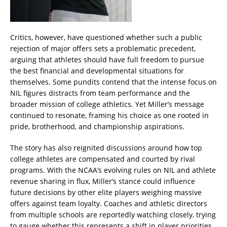
Critics, however, have questioned whether such a public
rejection of major offers sets a problematic precedent,
arguing that athletes should have full freedom to pursue
the best financial and developmental situations for
themselves. Some pundits contend that the intense focus on
NIL figures distracts from team performance and the
broader mission of college athletics. Yet Miller’s message
continued to resonate, framing his choice as one rooted in
pride, brotherhood, and championship aspirations.
The story has also reignited discussions around how top
college athletes are compensated and courted by rival
programs. With the NCAA’s evolving rules on NIL and athlete
revenue sharing in flux, Miller’s stance could influence
future decisions by other elite players weighing massive
offers against team loyalty. Coaches and athletic directors
from multiple schools are reportedly watching closely, trying
to gauge whether this represents a shift in player priorities.