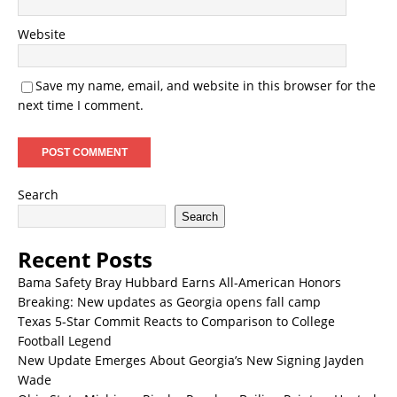
Website
Save my name, email, and website in this browser for the
next time I comment.
Search
Search
Recent Posts
Bama Safety Bray Hubbard Earns All-American Honors
Breaking: New updates as Georgia opens fall camp
Texas 5-Star Commit Reacts to Comparison to College
Football Legend
New Update Emerges About Georgia’s New Signing Jayden
Wade