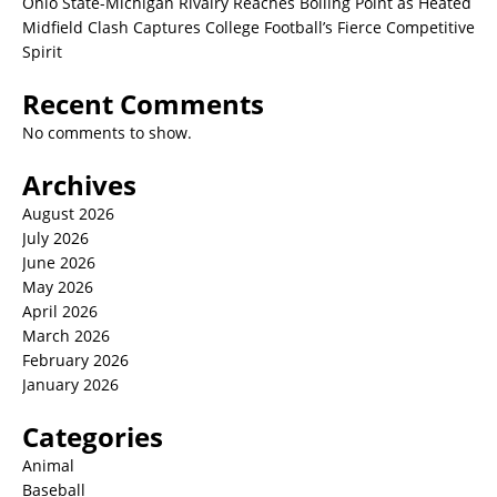
Ohio State-Michigan Rivalry Reaches Boiling Point as Heated
Midfield Clash Captures College Football’s Fierce Competitive
Spirit
Recent Comments
No comments to show.
Archives
August 2026
July 2026
June 2026
May 2026
April 2026
March 2026
February 2026
January 2026
Categories
Animal
Baseball