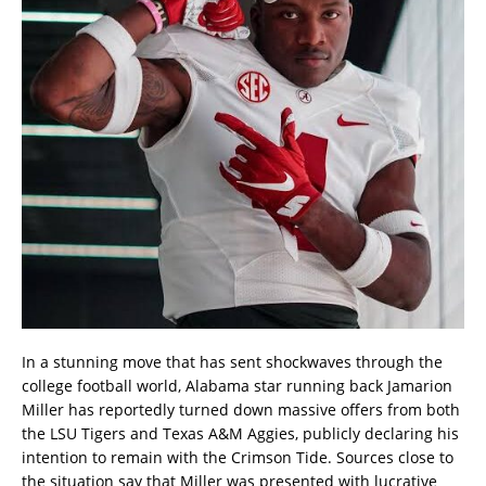
In a stunning move that has sent shockwaves through the
college football world, Alabama star running back Jamarion
Miller has reportedly turned down massive offers from both
the LSU Tigers and Texas A&M Aggies, publicly declaring his
intention to remain with the Crimson Tide. Sources close to
the situation say that Miller was presented with lucrative