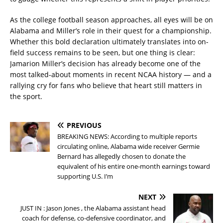
As the college football season approaches, all eyes will be on
Alabama and Miller’s role in their quest for a championship.
Whether this bold declaration ultimately translates into on-
field success remains to be seen, but one thing is clear:
Jamarion Miller’s decision has already become one of the
most talked-about moments in recent NCAA history — and a
rallying cry for fans who believe that heart still matters in
the sport.
PREVIOUS
BREAKING NEWS: According to multiple reports
circulating online, Alabama wide receiver Germie
Bernard has allegedly chosen to donate the
equivalent of his entire one-month earnings toward
supporting U.S. I’m
NEXT
JUST IN : Jason Jones , the Alabama assistant head
coach for defense, co-defensive coordinator, and